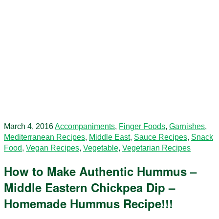
March 4, 2016
Accompaniments
,
Finger Foods
,
Garnishes
,
Mediterranean Recipes
,
Middle East
,
Sauce Recipes
,
Snack
Food
,
Vegan Recipes
,
Vegetable
,
Vegetarian Recipes
How to Make Authentic Hummus –
Middle Eastern Chickpea Dip –
Homemade Hummus Recipe!!!