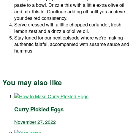
paste to a bowl. Drizzle this with a little extra olive oil
and mix this in. Continue adding oil until you achieve
your desired consistency.
Serve dressed with a little chopped coriander, fresh
lemon zest and a drizzle of olive oil.
Stay tuned for our next episode where we're making
authentic falafel, accompanied with sesame sauce and
hummus.
You may also like
Curry Pickled Eggs
November 27, 2022