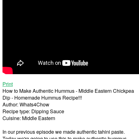
Print
How to Make Authentic Hummus - Middle Eastern Chickpea
Dip - Homemade Hummus Recipe!!!
Author:
Whats4Chow
Recipe type:
Dipping Sauce
Cuisine:
Middle Eastern
In our previous episode we made authentic tahini paste.
Today we're going to use this to make authentic hummus.