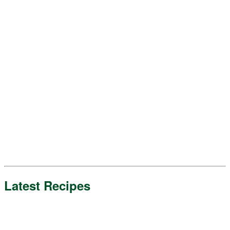
Latest Recipes