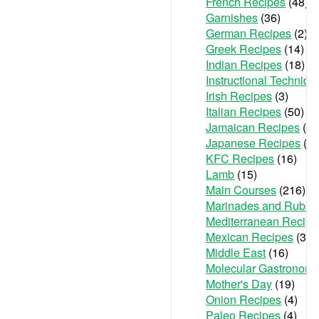
French Recipes
(48)
Garnishes
(36)
German Recipes
(2)
Greek Recipes
(14)
Indian Recipes
(18)
Instructional Techniqu
Irish Recipes
(3)
Italian Recipes
(50)
Jamaican Recipes
(1)
Japanese Recipes
(2)
KFC Recipes
(16)
Lamb
(15)
Main Courses
(216)
Marinades and Rubs
(
Mediterranean Recipe
Mexican Recipes
(36)
Middle East
(16)
Molecular Gastronom
Mother's Day
(19)
Onion Recipes
(4)
Paleo Recipes
(4)