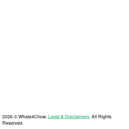
2026 © Whats4Chow.
Legal & Disclaimers
. All Rights
Reserved.