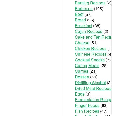
Banting Recipes
(2)
Barbecue
(105)
Beef
(57)
Bread
(96)
Breakfast
(38)
Cajun Recipes
(2)
Cake and Tart Recipe
Cheese
(51)
Chicken Recipes
(111
Chinese Recipes
(48)
Cocktail Snacks
(72)
Curing Meats
(28)
Curries
(24)
Dessert
(59)
Distilling Alcohol
(33)
Dried Meat Recipes
(6
Eggs
(3)
Fermentation Recipes
Finger Foods
(93)
Fish Recipes
(47)