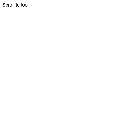
Scroll to top