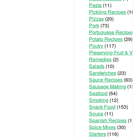
Pasta
(11)
Pickling Recipes
(18)
Pizzas
(20)
Pork
(73)
Portuguese Recipes
(
Potato Recipes
(29)
Poutry
(117)
Preserving Fruit & Ve
Remedies
(2)
Salads
(10)
Sandwiches
(23)
Sauce Recipes
(63)
Sausage Making
(13)
Seafood
(54)
Smoking
(12)
Snack Food
(153)
Soups
(11)
Spanish Recipes
(1)
Spice Mixes
(30)
Starters
(116)