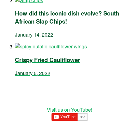
How did this iconic dish evolve? South
African Slap Chips!
January 14, 2022
Crispy Fried Cauliflower
January 5, 2022
Visit us on YouTube!