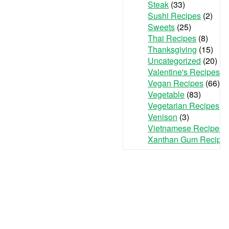
Steak
(33)
Sushi Recipes
(2)
Sweets
(25)
Thai Recipes
(8)
Thanksgiving
(15)
Uncategorized
(20)
Valentine's Recipes
(3
Vegan Recipes
(66)
Vegetable
(83)
Vegetarian Recipes
(7
Venison
(3)
Vietnamese Recipes
(
Xanthan Gum Recipe