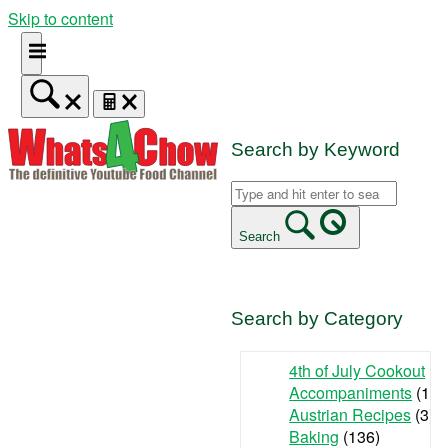
Skip to content
Search by Keyword
Search
Search by Category
4th of July Cookout
(9
Accompaniments
(142
Austrian Recipes
(3)
Baking
(136)