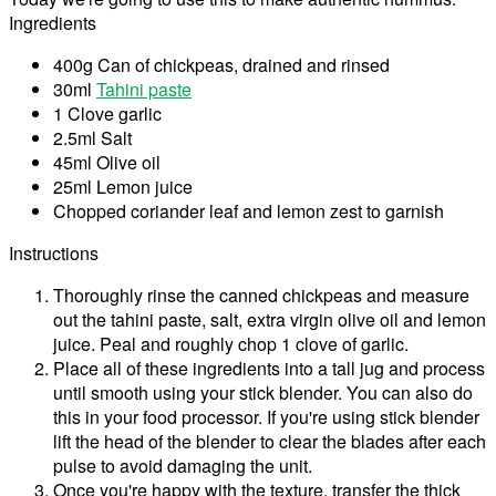
Ingredients
400g Can of chickpeas, drained and rinsed
30ml
Tahini paste
1 Clove garlic
2.5ml Salt
45ml Olive oil
25ml Lemon juice
Chopped coriander leaf and lemon zest to garnish
Instructions
Thoroughly rinse the canned chickpeas and measure
out the tahini paste, salt, extra virgin olive oil and lemon
juice. Peal and roughly chop 1 clove of garlic.
Place all of these ingredients into a tall jug and process
until smooth using your stick blender. You can also do
this in your food processor. If you're using stick blender
lift the head of the blender to clear the blades after each
pulse to avoid damaging the unit.
Once you're happy with the texture, transfer the thick