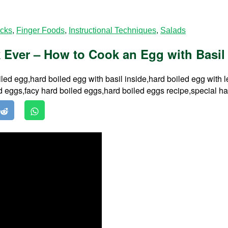
acks
,
Finger Foods
,
Instructional Techniques
,
Salads
Ever – How to Cook an Egg with Basil L