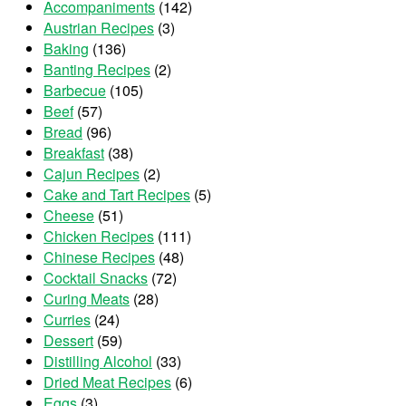
Accompaniments
(142)
Austrian Recipes
(3)
Baking
(136)
Banting Recipes
(2)
Barbecue
(105)
Beef
(57)
Bread
(96)
Breakfast
(38)
Cajun Recipes
(2)
Cake and Tart Recipes
(5)
Cheese
(51)
Chicken Recipes
(111)
Chinese Recipes
(48)
Cocktail Snacks
(72)
Curing Meats
(28)
Curries
(24)
Dessert
(59)
Distilling Alcohol
(33)
Dried Meat Recipes
(6)
Eggs
(3)