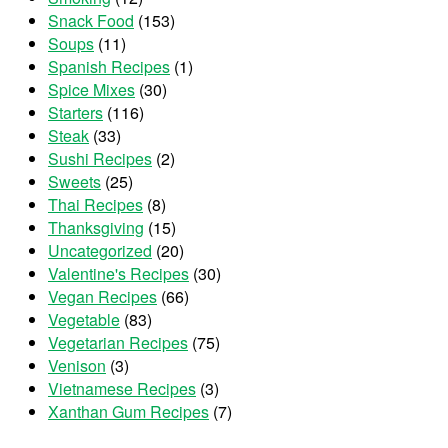
Snack Food
(153)
Soups
(11)
Spanish Recipes
(1)
Spice Mixes
(30)
Starters
(116)
Steak
(33)
Sushi Recipes
(2)
Sweets
(25)
Thai Recipes
(8)
Thanksgiving
(15)
Uncategorized
(20)
Valentine's Recipes
(30)
Vegan Recipes
(66)
Vegetable
(83)
Vegetarian Recipes
(75)
Venison
(3)
Vietnamese Recipes
(3)
Xanthan Gum Recipes
(7)