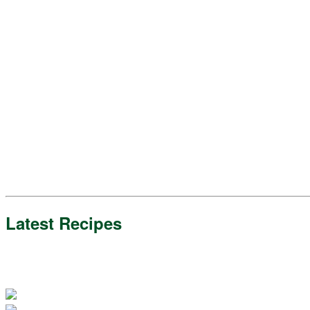
Latest Recipes