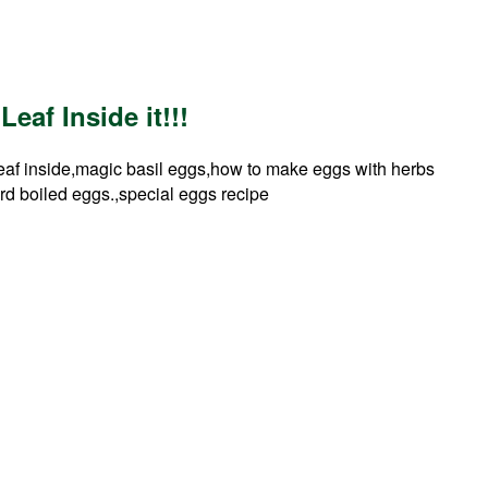
eaf Inside it!!!