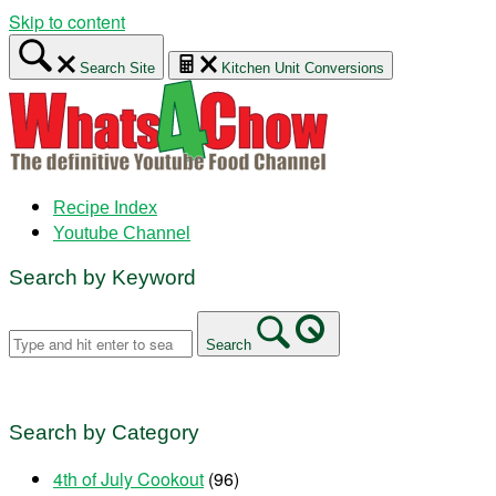
Skip to content
Search Site
Kitchen Unit Conversions
Recipe Index
Youtube Channel
Search by Keyword
Search
Search by Category
4th of July Cookout
(96)