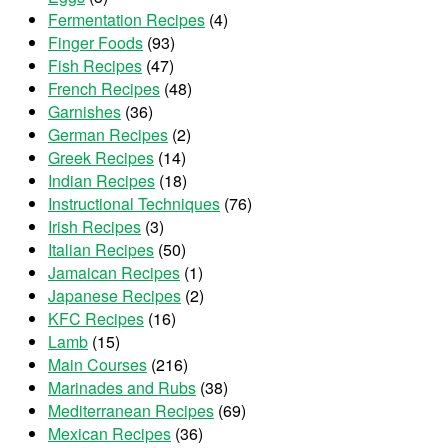
Fermentation Recipes
(4)
Finger Foods
(93)
Fish Recipes
(47)
French Recipes
(48)
Garnishes
(36)
German Recipes
(2)
Greek Recipes
(14)
Indian Recipes
(18)
Instructional Techniques
(76)
Irish Recipes
(3)
Italian Recipes
(50)
Jamaican Recipes
(1)
Japanese Recipes
(2)
KFC Recipes
(16)
Lamb
(15)
Main Courses
(216)
Marinades and Rubs
(38)
Mediterranean Recipes
(69)
Mexican Recipes
(36)