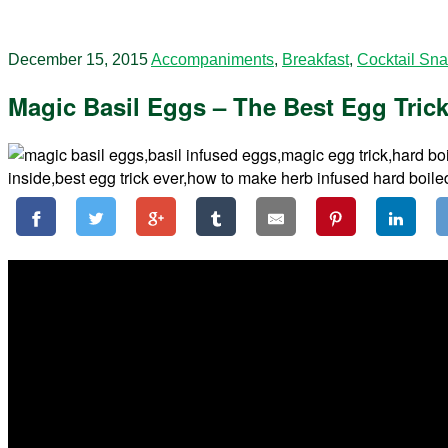
December 15, 2015
Accompaniments
,
Breakfast
,
Cocktail Sn
Magic Basil Eggs – The Best Egg Trick 