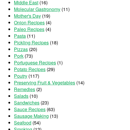
Middle East
(16)
Molecular Gastronomy
(11)
Mother's Day
(19)
Onion Recipes
(4)
Paleo Recipes
(4)
Pasta
(11)
Pickling Recipes
(18)
Pizzas
(20)
Pork
(73)
Portuguese Recipes
(1)
Potato Recipes
(29)
Poutry
(117)
Preserving Fruit & Vegetables
(14)
Remedies
(2)
Salads
(10)
Sandwiches
(23)
Sauce Recipes
(63)
Sausage Making
(13)
Seafood
(54)
Smoking
(12)