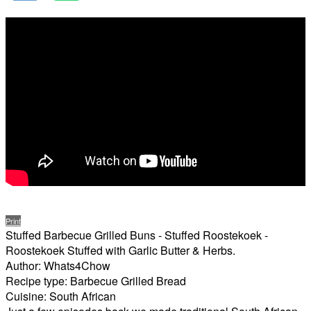
Print
Stuffed Barbecue Grilled Buns - Stuffed Roostekoek -
Roostekoek Stuffed with Garlic Butter & Herbs.
Author:
Whats4Chow
Recipe type:
Barbecue Grilled Bread
Cuisine:
South African