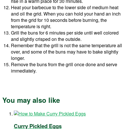
rise in a warm place for 30 minutes.
Heat your barbecue to the lower side of medium heat
and oil the grid. When you can hold your hand an inch
from the grid for 10 seconds before burning, the
temperature is right.
Grill the buns for 6 minutes per side until well colored
and slightly crisped on the outside.
Remember that the grill is not the same temperature all
over, and some of the buns may have to bake slightly
longer.
Remove the buns from the grill once done and serve
immediately.
You may also like
Curry Pickled Eggs