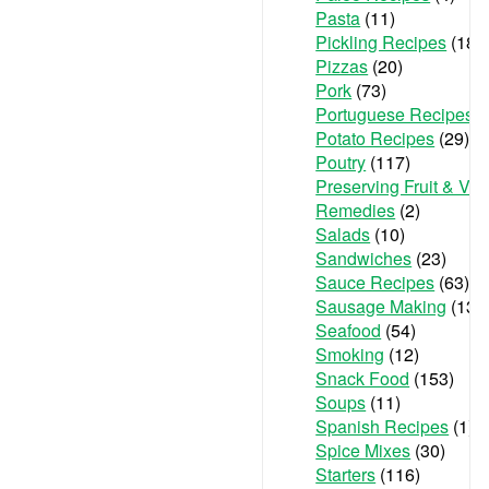
Pasta
(11)
Pickling Recipes
(18)
Pizzas
(20)
Pork
(73)
Portuguese Recipes
(
Potato Recipes
(29)
Poutry
(117)
Preserving Fruit & Ve
Remedies
(2)
Salads
(10)
Sandwiches
(23)
Sauce Recipes
(63)
Sausage Making
(13)
Seafood
(54)
Smoking
(12)
Snack Food
(153)
Soups
(11)
Spanish Recipes
(1)
Spice Mixes
(30)
Starters
(116)