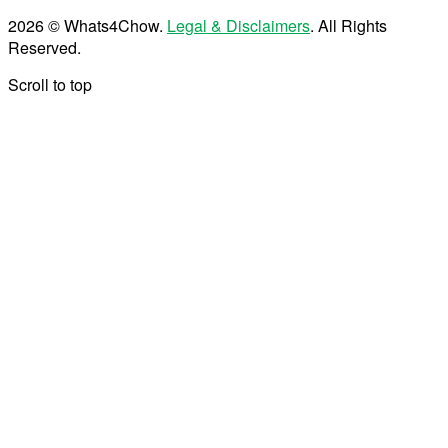
2026 © Whats4Chow.
Legal & Disclaimers
. All Rights
Reserved.
Scroll to top