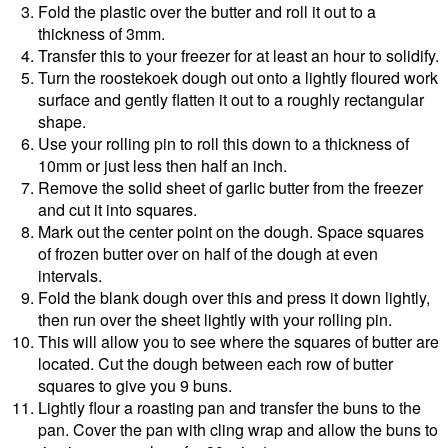
Fold the plastic over the butter and roll it out to a
thickness of 3mm.
Transfer this to your freezer for at least an hour to solidify.
Turn the roostekoek dough out onto a lightly floured work
surface and gently flatten it out to a roughly rectangular
shape.
Use your rolling pin to roll this down to a thickness of
10mm or just less then half an inch.
Remove the solid sheet of garlic butter from the freezer
and cut it into squares.
Mark out the center point on the dough. Space squares
of frozen butter over on half of the dough at even
intervals.
Fold the blank dough over this and press it down lightly,
then run over the sheet lightly with your rolling pin.
This will allow you to see where the squares of butter are
located. Cut the dough between each row of butter
squares to give you 9 buns.
Lightly flour a roasting pan and transfer the buns to the
pan. Cover the pan with cling wrap and allow the buns to