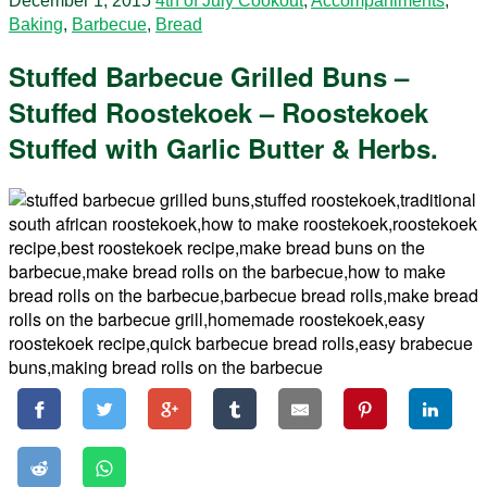
December 1, 2015
4th of July Cookout
,
Accompaniments
,
Baking
,
Barbecue
,
Bread
Stuffed Barbecue Grilled Buns –
Stuffed Roostekoek – Roostekoek
Stuffed with Garlic Butter & Herbs.