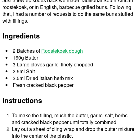
Just a few episodes back we made traditional South African
roostekoek, or in English, barbecue grilled buns. Following
that, I had a number of requests to do the same buns stuffed
with fillings.
Ingredients
2 Batches of
Roostekoek dough
160g Butter
3 Large cloves garlic, finely chopped
2.5ml Salt
2.5ml Dried Italian herb mix
Fresh cracked black pepper
Instructions
To make the filling, mush the butter, garlic, salt, herbs
and cracked black pepper until totally combined.
Lay out a sheet of cling wrap and drop the butter mixture
into the center of the plastic.