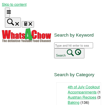
Skip to content
Search by Keyword
Search
Search by Category
4th of July Cookout
(9
Accompaniments
(142
Austrian Recipes
(3)
Baking
(136)