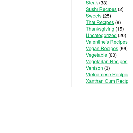
Steak
(33)
Sushi Recipes
(2)
Sweets
(25)
Thai Recipes
(8)
Thanksgiving
(15)
Uncategorized
(20)
Valentine's Recipes
(3
Vegan Recipes
(66)
Vegetable
(83)
Vegetarian Recipes
(7
Venison
(3)
Vietnamese Recipes
(
Xanthan Gum Recipe