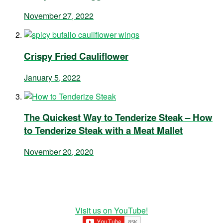
November 27, 2022
Crispy Fried Cauliflower
January 5, 2022
The Quickest Way to Tenderize Steak – How
to Tenderize Steak with a Meat Mallet
November 20, 2020
Visit us on YouTube!