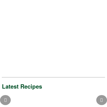
Latest Recipes