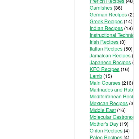
French Recipes
(48)
Garnishes
(36)
German Recipes
(2)
Greek Recipes
(14)
Indian Recipes
(18)
Instructional Techniqu
Irish Recipes
(3)
Italian Recipes
(50)
Jamaican Recipes
(1)
Japanese Recipes
(2)
KFC Recipes
(16)
Lamb
(15)
Main Courses
(216)
Marinades and Rubs
(
Mediterranean Recipe
Mexican Recipes
(36)
Middle East
(16)
Molecular Gastronom
Mother's Day
(19)
Onion Recipes
(4)
Paleo Recipes
(4)