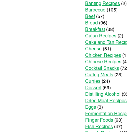
Banting Recipes
(2)
Barbecue
(105)
Beef
(57)
Bread
(96)
Breakfast
(38)
Cajun Recipes
(2)
Cake and Tart Recipe
Cheese
(51)
Chicken Recipes
(111
Chinese Recipes
(48)
Cocktail Snacks
(72)
Curing Meats
(28)
Curries
(24)
Dessert
(59)
Distilling Alcohol
(33)
Dried Meat Recipes
(6
Eggs
(3)
Fermentation Recipes
Finger Foods
(93)
Fish Recipes
(47)