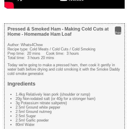
Pressed & Smoked Ham - Making Cold Cuts at
Print
Home - Homemade Ham Loaf
Author:
Whats4Chow
Recipe type:
Cold Meats / Cold Cuts / Cold Smoking
Prep time:
20 mins
Cook time:
3 hours
Total time:
3 hours 20 mins
Today we're going to make a pressed ham, then cook it gently in
water bath before drying and cold smoking it with the Smoke Daddy
cold smoke generator.
Ingredients
1.4kg Relatively lean pork (shoulder or rump)
20g Non-iodated salt (or 40g for a stronger ham)
3g Potassium nitrate saltpetre)
2.5ml Ground white pepper
2.5ml Ground nutmeg
2.5ml Sugar
2.5ml Garlic powder
80ml Water