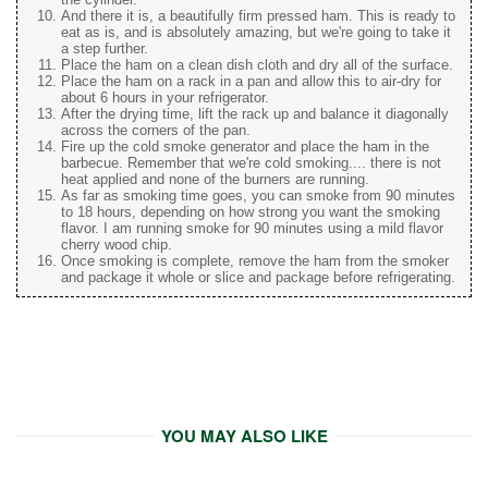
And there it is, a beautifully firm pressed ham. This is ready to
eat as is, and is absolutely amazing, but we're going to take it
a step further.
Place the ham on a clean dish cloth and dry all of the surface.
Place the ham on a rack in a pan and allow this to air-dry for
about 6 hours in your refrigerator.
After the drying time, lift the rack up and balance it diagonally
across the corners of the pan.
Fire up the cold smoke generator and place the ham in the
barbecue. Remember that we're cold smoking.... there is not
heat applied and none of the burners are running.
As far as smoking time goes, you can smoke from 90 minutes
to 18 hours, depending on how strong you want the smoking
flavor. I am running smoke for 90 minutes using a mild flavor
cherry wood chip.
Once smoking is complete, remove the ham from the smoker
and package it whole or slice and package before refrigerating.
YOU MAY ALSO LIKE