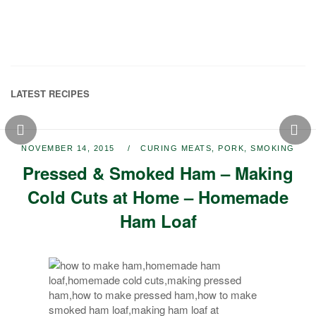
LATEST RECIPES
NOVEMBER 14, 2015
CURING MEATS
,
PORK
,
SMOKING
Pressed & Smoked Ham – Making
Cold Cuts at Home – Homemade
Ham Loaf