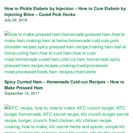
How to Pickle Eisbein by Injection – How to Cure Eisbein by
Injecting Brine – Cured Pork Hocks
July 29, 2018
Spicy Curried Ham – Homemade Cold-cut Recipes – How to
Make Pressed Ham
September 14, 2017