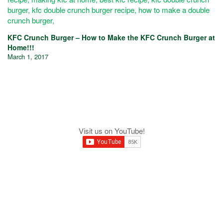
KFC Crunch Burger – How to Make the KFC Crunch Burger at
Home!!!
March 1, 2017
Visit us on YouTube!