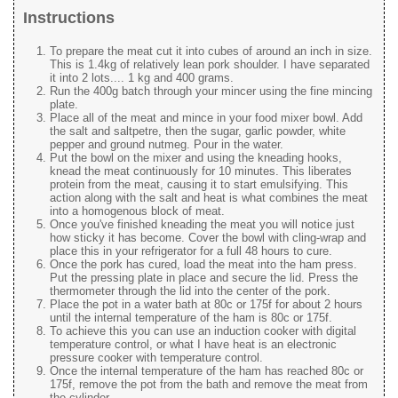
Instructions
To prepare the meat cut it into cubes of around an inch in size.
This is 1.4kg of relatively lean pork shoulder. I have separated
it into 2 lots.... 1 kg and 400 grams.
Run the 400g batch through your mincer using the fine mincing
plate.
Place all of the meat and mince in your food mixer bowl. Add
the salt and saltpetre, then the sugar, garlic powder, white
pepper and ground nutmeg. Pour in the water.
Put the bowl on the mixer and using the kneading hooks,
knead the meat continuously for 10 minutes. This liberates
protein from the meat, causing it to start emulsifying. This
action along with the salt and heat is what combines the meat
into a homogenous block of meat.
Once you've finished kneading the meat you will notice just
how sticky it has become. Cover the bowl with cling-wrap and
place this in your refrigerator for a full 48 hours to cure.
Once the pork has cured, load the meat into the ham press.
Put the pressing plate in place and secure the lid. Press the
thermometer through the lid into the center of the pork.
Place the pot in a water bath at 80c or 175f for about 2 hours
until the internal temperature of the ham is 80c or 175f.
To achieve this you can use an induction cooker with digital
temperature control, or what I have heat is an electronic
pressure cooker with temperature control.
Once the internal temperature of the ham has reached 80c or
175f, remove the pot from the bath and remove the meat from
the cylinder.