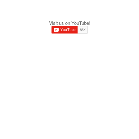
Visit us on YouTube!