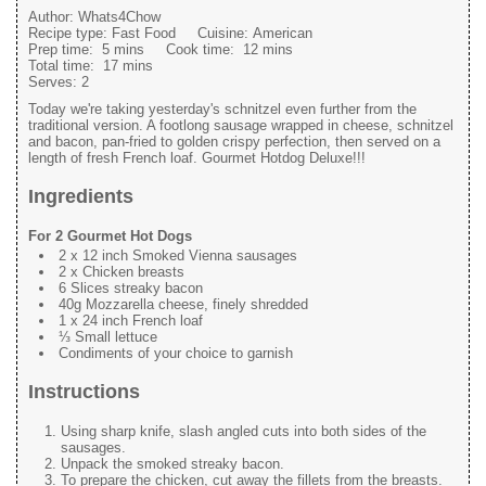
Author:
Whats4Chow
Recipe type:
Fast Food
Cuisine:
American
Prep time:
5 mins
Cook time:
12 mins
Total time:
17 mins
Serves:
2
Today we're taking yesterday's schnitzel even further from the
traditional version. A footlong sausage wrapped in cheese, schnitzel
and bacon, pan-fried to golden crispy perfection, then served on a
length of fresh French loaf. Gourmet Hotdog Deluxe!!!
Ingredients
For 2 Gourmet Hot Dogs
2 x 12 inch Smoked Vienna sausages
2 x Chicken breasts
6 Slices streaky bacon
40g Mozzarella cheese, finely shredded
1 x 24 inch French loaf
⅓ Small lettuce
Condiments of your choice to garnish
Instructions
Using sharp knife, slash angled cuts into both sides of the
sausages.
Unpack the smoked streaky bacon.
To prepare the chicken, cut away the fillets from the breasts.