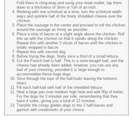
Fold them in cling-wrap and using your meat mallet, tap them
down to a thickness of 3mm or ⅛th of an inch.
Working with one schnitzel at a time, turn the schnitzel width-
ways and sprinkle half of the finely shredded cheese over the
chicken.
Place the sausage in the center and proceed to roll the chicken
around the sausage as firmly as possible.
Place a strip of bacon at a slight angle above the chicken. Roll
this up with the chicken so that it spirals along the chicken.
Repeat this with another 2 slices of bacon until the chicken is
totally wrapped in bacon.
Repeat this with second dog.
Before frying the dogs, finely slice a third of a small lettuce.
Cut the French loaf in half. This is a store-bought loaf, and the
cheese had already been added, however, you can use any
loaf of your choosing, provided it is large enough to
accommodate these huge dogs.
Slice through the tops of the half-loafs leaving the bottoms
intact.
Fill each half-loaf with half of the shredded lettuce.
Heat a large pan over medium high heat and add 30g of butter.
Fry the dogs for 3 minutes per side, remembering that they
have 4 sides, giving you a total of 12 minutes.
Transfer the crispy golden dogs to the 2 half-loaves and
garnish with condiments of your choice.