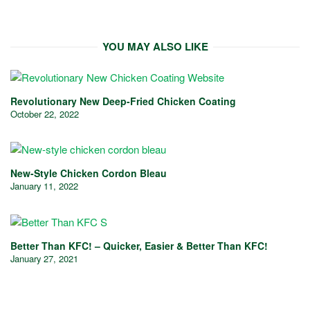
YOU MAY ALSO LIKE
Revolutionary New Deep-Fried Chicken Coating
October 22, 2022
New-Style Chicken Cordon Bleau
January 11, 2022
Better Than KFC! – Quicker, Easier & Better Than KFC!
January 27, 2021