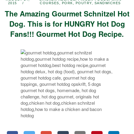
2015
COURSES
,
PORK
,
POUTRY
,
SANDWICHES
The Amazing Gourmet Schnitzel Hot
Dog. This is for HUNGRY Hot Dog
Fans!!! Gourmet Hot Dog Recipe.