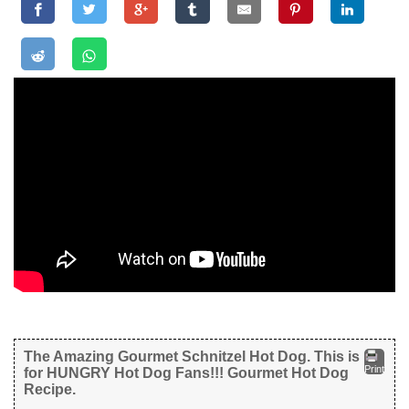
The Amazing Gourmet Schnitzel Hot Dog. This is
Print
for HUNGRY Hot Dog Fans!!! Gourmet Hot Dog
Recipe.