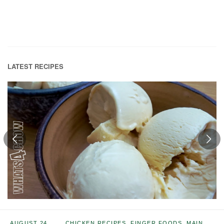
LATEST RECIPES
AUGUST 24,
CHICKEN RECIPES
,
FINGER FOODS
,
MAIN