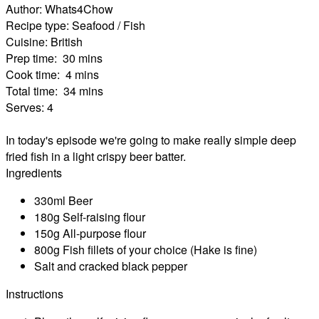
Author:
Whats4Chow
Recipe type:
Seafood / Fish
Cuisine:
British
Prep time:
30 mins
Cook time:
4 mins
Total time:
34 mins
Serves:
4
In today's episode we're going to make really simple deep
fried fish in a light crispy beer batter.
Ingredients
330ml Beer
180g Self-raising flour
150g All-purpose flour
800g Fish fillets of your choice (Hake is fine)
Salt and cracked black pepper
Instructions