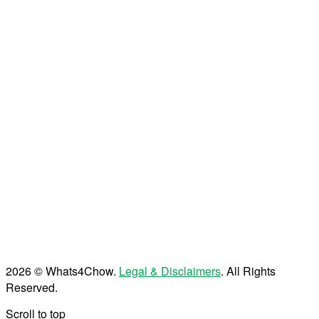
2026 © Whats4Chow.
Legal & Disclaimers
. All Rights
Reserved.
Scroll to top