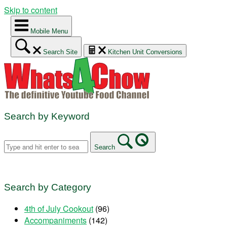
Skip to content
Mobile Menu
Search Site
Kitchen Unit Conversions
Search by Keyword
Search
Search by Category
4th of July Cookout
(96)
Accompaniments
(142)