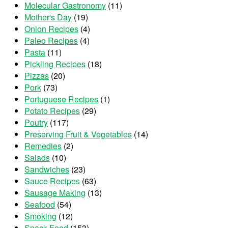
Molecular Gastronomy
(11)
Mother's Day
(19)
Onion Recipes
(4)
Paleo Recipes
(4)
Pasta
(11)
Pickling Recipes
(18)
Pizzas
(20)
Pork
(73)
Portuguese Recipes
(1)
Potato Recipes
(29)
Poutry
(117)
Preserving Fruit & Vegetables
(14)
Remedies
(2)
Salads
(10)
Sandwiches
(23)
Sauce Recipes
(63)
Sausage Making
(13)
Seafood
(54)
Smoking
(12)
Snack Food
(153)