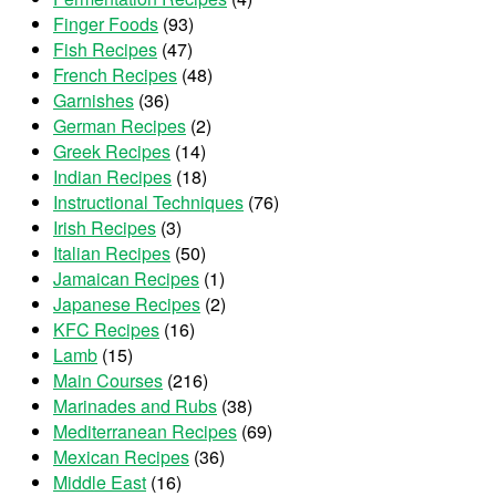
Finger Foods
(93)
Fish Recipes
(47)
French Recipes
(48)
Garnishes
(36)
German Recipes
(2)
Greek Recipes
(14)
Indian Recipes
(18)
Instructional Techniques
(76)
Irish Recipes
(3)
Italian Recipes
(50)
Jamaican Recipes
(1)
Japanese Recipes
(2)
KFC Recipes
(16)
Lamb
(15)
Main Courses
(216)
Marinades and Rubs
(38)
Mediterranean Recipes
(69)
Mexican Recipes
(36)
Middle East
(16)