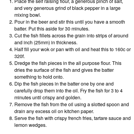
Place the self raising flour, a generous pinch of salt,
and very generous grind of black pepper in a large
mixing bowl.
Pour in the beer and stir this until you have a smooth
batter. Put this aside for 30 minutes.
Cut the fish fillets across the grain into strips of around
and inch (25mm) in thickness.
Half fill your wok or pan with oil and heat this to 160c or
320f.
Dredge the fish pieces in the all purpose flour. This
dries the surface of the fish and gives the batter
something to hold onto.
Dip the fish pieces in the batter one by one and
carefully drop them into the oil. Fry the fish for 3 to 4
minutes until crispy and golden.
Remove the fish from the oil using a slotted spoon and
drain any excess oil on kitchen paper.
Serve the fish with crispy french fries, tartare sauce and
lemon wedges.