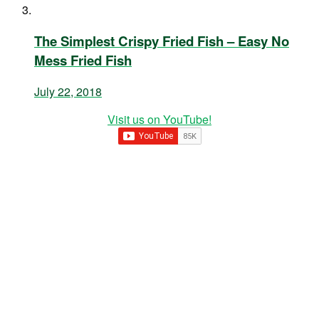
The Simplest Crispy Fried Fish – Easy No
Mess Fried Fish
July 22, 2018
Visit us on YouTube!