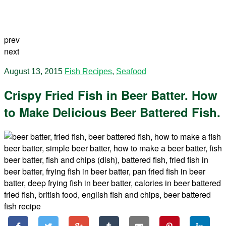
prev
next
August 13, 2015
Fish Recipes
,
Seafood
Crispy Fried Fish in Beer Batter. How
to Make Delicious Beer Battered Fish.