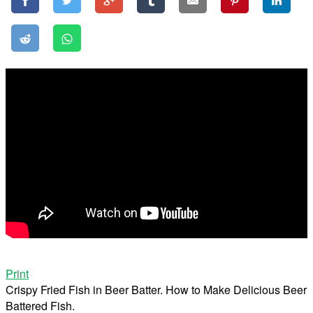
Print
Crispy Fried Fish in Beer Batter. How to Make Delicious Beer
Battered Fish.