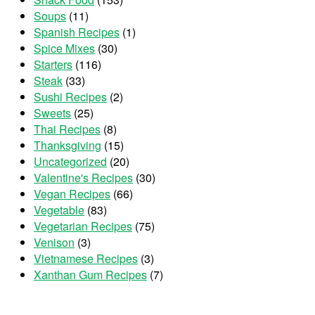
Soups
(11)
Spanish Recipes
(1)
Spice Mixes
(30)
Starters
(116)
Steak
(33)
Sushi Recipes
(2)
Sweets
(25)
Thai Recipes
(8)
Thanksgiving
(15)
Uncategorized
(20)
Valentine's Recipes
(30)
Vegan Recipes
(66)
Vegetable
(83)
Vegetarian Recipes
(75)
Venison
(3)
Vietnamese Recipes
(3)
Xanthan Gum Recipes
(7)