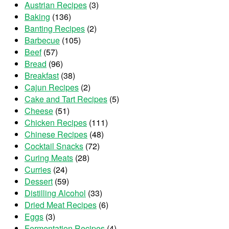
Austrian Recipes
(3)
Baking
(136)
Banting Recipes
(2)
Barbecue
(105)
Beef
(57)
Bread
(96)
Breakfast
(38)
Cajun Recipes
(2)
Cake and Tart Recipes
(5)
Cheese
(51)
Chicken Recipes
(111)
Chinese Recipes
(48)
Cocktail Snacks
(72)
Curing Meats
(28)
Curries
(24)
Dessert
(59)
Distilling Alcohol
(33)
Dried Meat Recipes
(6)
Eggs
(3)
Fermentation Recipes
(4)