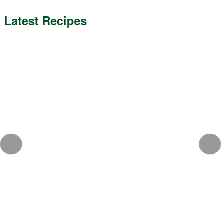
Latest Recipes