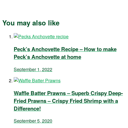
You may also like
Peck’s Anchovette Recipe – How to make
Peck’s Anchovette at home
September 1, 2022
Waffle Batter Prawns – Superb Crispy Deep-
Fried Prawns – Crispy Fried Shrimp with a
Difference!
September 5, 2020