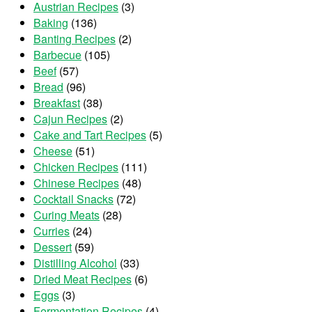
Austrian Recipes
(3)
Baking
(136)
Banting Recipes
(2)
Barbecue
(105)
Beef
(57)
Bread
(96)
Breakfast
(38)
Cajun Recipes
(2)
Cake and Tart Recipes
(5)
Cheese
(51)
Chicken Recipes
(111)
Chinese Recipes
(48)
Cocktail Snacks
(72)
Curing Meats
(28)
Curries
(24)
Dessert
(59)
Distilling Alcohol
(33)
Dried Meat Recipes
(6)
Eggs
(3)
Fermentation Recipes
(4)