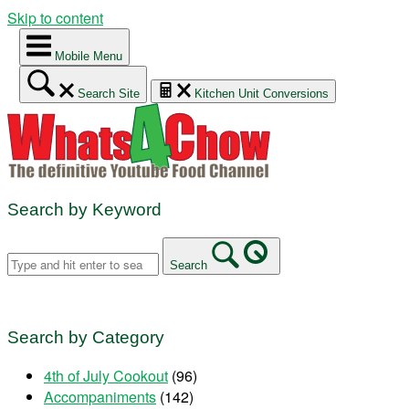
Skip to content
Mobile Menu
Search Site
Kitchen Unit Conversions
Search by Keyword
Search
Search by Category
4th of July Cookout
(96)
Accompaniments
(142)