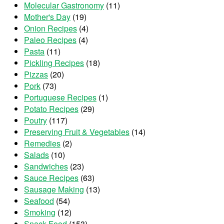
Molecular Gastronomy
(11)
Mother's Day
(19)
Onion Recipes
(4)
Paleo Recipes
(4)
Pasta
(11)
Pickling Recipes
(18)
Pizzas
(20)
Pork
(73)
Portuguese Recipes
(1)
Potato Recipes
(29)
Poutry
(117)
Preserving Fruit & Vegetables
(14)
Remedies
(2)
Salads
(10)
Sandwiches
(23)
Sauce Recipes
(63)
Sausage Making
(13)
Seafood
(54)
Smoking
(12)
Snack Food
(153)