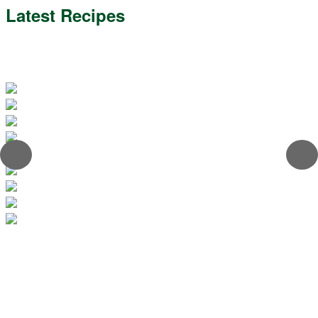
Latest Recipes