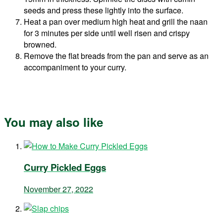
seeds and press these lightly into the surface.
Heat a pan over medium high heat and grill the naan
for 3 minutes per side until well risen and crispy
browned.
Remove the flat breads from the pan and serve as an
accompaniment to your curry.
You may also like
Curry Pickled Eggs
November 27, 2022