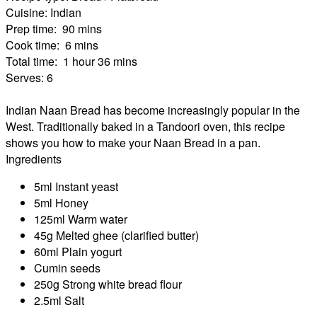
Cuisine:
Indian
Prep time:
90 mins
Cook time:
6 mins
Total time:
1 hour 36 mins
Serves:
6
Indian Naan Bread has become increasingly popular in the
West. Traditionally baked in a Tandoori oven, this recipe
shows you how to make your Naan Bread in a pan.
Ingredients
5ml Instant yeast
5ml Honey
125ml Warm water
45g Melted ghee (clarified butter)
60ml Plain yogurt
Cumin seeds
250g Strong white bread flour
2.5ml Salt