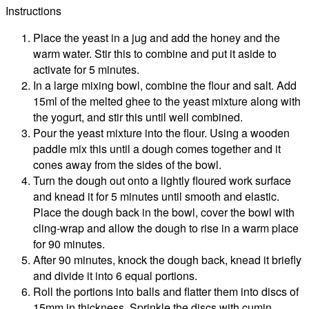
Instructions
Place the yeast in a jug and add the honey and the
warm water. Stir this to combine and put it aside to
activate for 5 minutes.
In a large mixing bowl, combine the flour and salt. Add
15ml of the melted ghee to the yeast mixture along with
the yogurt, and stir this until well combined.
Pour the yeast mixture into the flour. Using a wooden
paddle mix this until a dough comes together and it
cones away from the sides of the bowl.
Turn the dough out onto a lightly floured work surface
and knead it for 5 minutes until smooth and elastic.
Place the dough back in the bowl, cover the bowl with
cling-wrap and allow the dough to rise in a warm place
for 90 minutes.
After 90 minutes, knock the dough back, knead it briefly
and divide it into 6 equal portions.
Roll the portions into balls and flatter them into discs of
15mm in thickness. Sprinkle the discs with cumin