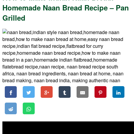
Homemade Naan Bread Recipe – Pan
Grilled