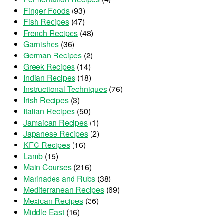
Finger Foods
(93)
Fish Recipes
(47)
French Recipes
(48)
Garnishes
(36)
German Recipes
(2)
Greek Recipes
(14)
Indian Recipes
(18)
Instructional Techniques
(76)
Irish Recipes
(3)
Italian Recipes
(50)
Jamaican Recipes
(1)
Japanese Recipes
(2)
KFC Recipes
(16)
Lamb
(15)
Main Courses
(216)
Marinades and Rubs
(38)
Mediterranean Recipes
(69)
Mexican Recipes
(36)
Middle East
(16)