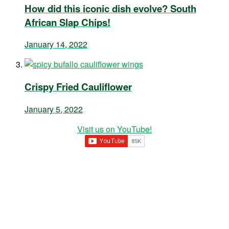
How did this iconic dish evolve? South
African Slap Chips!
January 14, 2022
Crispy Fried Cauliflower
January 5, 2022
Visit us on YouTube!