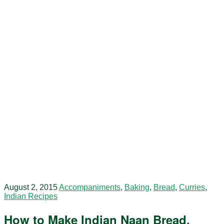
August 2, 2015
Accompaniments
,
Baking
,
Bread
,
Curries
,
Indian Recipes
How to Make Indian Naan Bread.