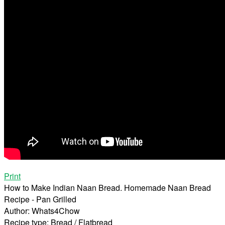
Print
How to Make Indian Naan Bread. Homemade Naan Bread
Recipe - Pan Grilled
Author:
Whats4Chow
Recipe type:
Bread / Flatbread