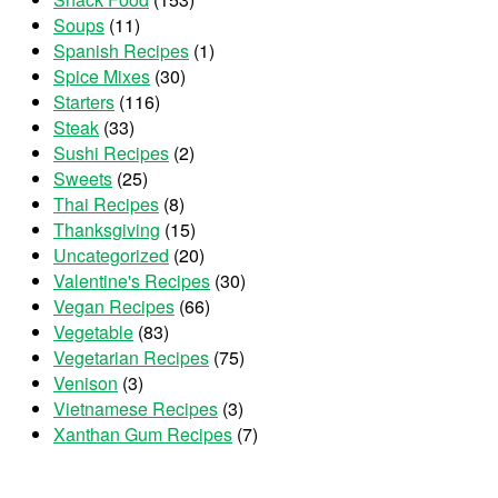
Soups
(11)
Spanish Recipes
(1)
Spice Mixes
(30)
Starters
(116)
Steak
(33)
Sushi Recipes
(2)
Sweets
(25)
Thai Recipes
(8)
Thanksgiving
(15)
Uncategorized
(20)
Valentine's Recipes
(30)
Vegan Recipes
(66)
Vegetable
(83)
Vegetarian Recipes
(75)
Venison
(3)
Vietnamese Recipes
(3)
Xanthan Gum Recipes
(7)