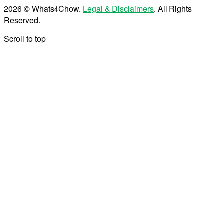
2026 © Whats4Chow.
Legal & Disclaimers
. All Rights
Reserved.
Scroll to top