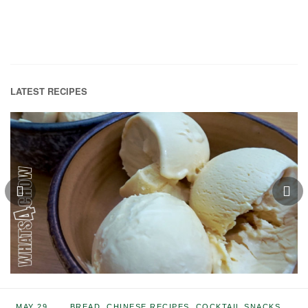
LATEST RECIPES
MAY 29,
BREAD
,
CHINESE RECIPES
,
COCKTAIL SNACKS
,