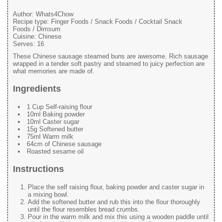
Author:
Whats4Chow
Recipe type:
Finger Foods / Snack Foods / Cocktail Snack
Foods / Dimsum
Cuisine:
Chinese
Serves:
16
These Chinese sausage steamed buns are awesome. Rich sausage
wrapped in a tender soft pastry and steamed to juicy perfection are
what memories are made of.
Ingredients
1 Cup Self-raising flour
10ml Baking powder
10ml Caster sugar
15g Softened butter
75ml Warm milk
64cm of Chinese sausage
Roasted sesame oil
Instructions
Place the self raising flour, baking powder and caster sugar in
a mixing bowl.
Add the softened butter and rub this into the flour thoroughly
until the flour resembles bread crumbs.
Pour in the warm milk and mix this using a wooden paddle until