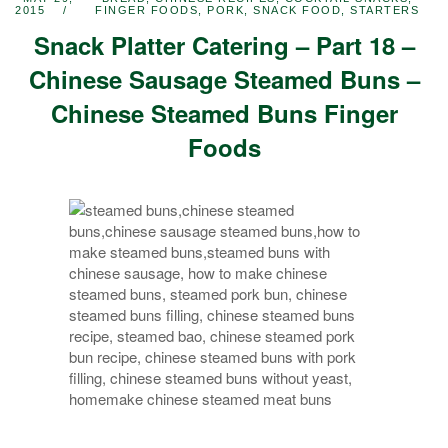
2015
FINGER FOODS
,
PORK
,
SNACK FOOD
,
STARTERS
Snack Platter Catering – Part 18 –
Chinese Sausage Steamed Buns –
Chinese Steamed Buns Finger
Foods