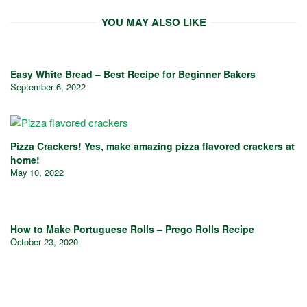
YOU MAY ALSO LIKE
Easy White Bread – Best Recipe for Beginner Bakers
September 6, 2022
Pizza Crackers! Yes, make amazing pizza flavored crackers at
home!
May 10, 2022
How to Make Portuguese Rolls – Prego Rolls Recipe
October 23, 2020