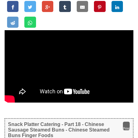
Snack Platter Catering - Part 18 - Chinese
Print
Sausage Steamed Buns - Chinese Steamed
Buns Finger Foods