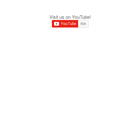
Visit us on YouTube!