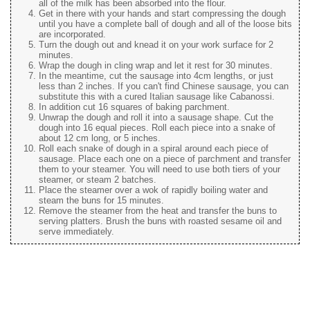
all of the milk has been absorbed into the flour.
Get in there with your hands and start compressing the dough
until you have a complete ball of dough and all of the loose bits
are incorporated.
Turn the dough out and knead it on your work surface for 2
minutes.
Wrap the dough in cling wrap and let it rest for 30 minutes.
In the meantime, cut the sausage into 4cm lengths, or just
less than 2 inches. If you can't find Chinese sausage, you can
substitute this with a cured Italian sausage like Cabanossi.
In addition cut 16 squares of baking parchment.
Unwrap the dough and roll it into a sausage shape. Cut the
dough into 16 equal pieces. Roll each piece into a snake of
about 12 cm long, or 5 inches.
Roll each snake of dough in a spiral around each piece of
sausage. Place each one on a piece of parchment and transfer
them to your steamer. You will need to use both tiers of your
steamer, or steam 2 batches.
Place the steamer over a wok of rapidly boiling water and
steam the buns for 15 minutes.
Remove the steamer from the heat and transfer the buns to
serving platters. Brush the buns with roasted sesame oil and
serve immediately.