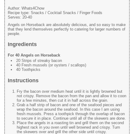
Author:
Whats4Chow
Recipe type:
Snacks / Cocktail Snacks / Finger Foods
Serves:
20-40
Angels on Horseback are absolutely delicious, and so easy to make
that they lend themselves perfectly to catering for larger numbers of
people.
Ingredients
For 40 Angels on Horseback
20 Strips of streaky bacon
40 Fresh mussels (or oysters / scallops)
40 Toothpicks
Instructions
Fry the bacon over medium heat until it is lightly browned but
not crispy. Remove the bacon from the pan and allow it to coon
for a few minutes, then cut it in half across the grain.
Grab a half strip of bacon and one of the seafood pieces and
wrap the bacon around the seafood. In this case I am using
fresh mussels. Press a toothpick through the overlap of bacon
to secure it in place. Continue until all of the skewers are done.
Place the angels in a roasting tin and grill them on the second
highest rack in you oven until well browned and crispy. Turn
the skewers over and grill the other side until crispy.