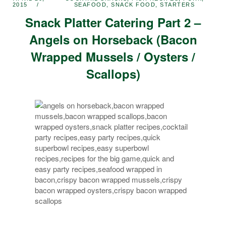
2015
SEAFOOD
,
SNACK FOOD
,
STARTERS
Snack Platter Catering Part 2 –
Angels on Horseback (Bacon
Wrapped Mussels / Oysters /
Scallops)