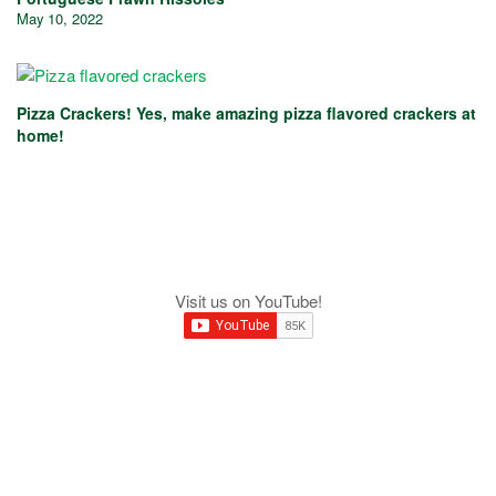
May 10, 2022
Pizza Crackers! Yes, make amazing pizza flavored crackers at
home!
Visit us on YouTube!