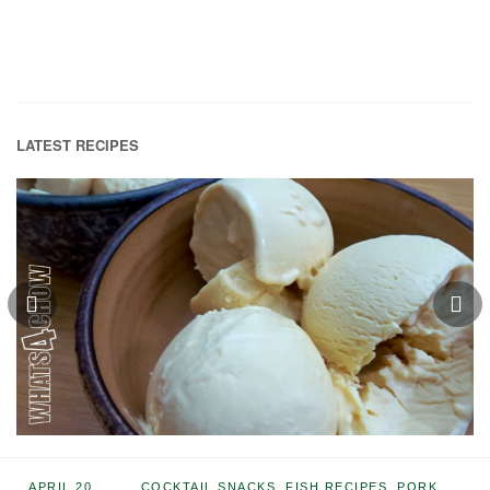
LATEST RECIPES
APRIL 20,
COCKTAIL SNACKS
,
FISH RECIPES
,
PORK
,