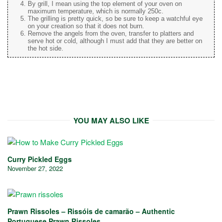
By grill, I mean using the top element of your oven on
maximum temperature, which is normally 250c.
The grilling is pretty quick, so be sure to keep a watchful eye
on your creation so that it does not burn.
Remove the angels from the oven, transfer to platters and
serve hot or cold, although I must add that they are better on
the hot side.
YOU MAY ALSO LIKE
Curry Pickled Eggs
November 27, 2022
Prawn Rissoles – Rissóis de camarão – Authentic
Portuguese Prawn Rissoles