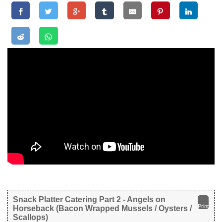
Snack Platter Catering Part 2 - Angels on
Print
Horseback (Bacon Wrapped Mussels / Oysters /
Scallops)