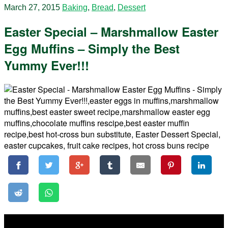
March 27, 2015
Baking
,
Bread
,
Dessert
Easter Special – Marshmallow Easter
Egg Muffins – Simply the Best
Yummy Ever!!!