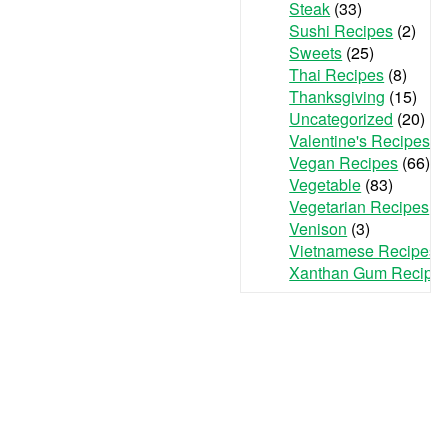
Steak
(33)
Sushi Recipes
(2)
Sweets
(25)
Thai Recipes
(8)
Thanksgiving
(15)
Uncategorized
(20)
Valentine's Recipes
(3
Vegan Recipes
(66)
Vegetable
(83)
Vegetarian Recipes
(7
Venison
(3)
Vietnamese Recipes
(
Xanthan Gum Recipe