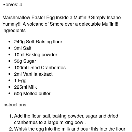
Serves:
4
Marshmallow Easter Egg inside a Muffin!!! Simply Insane
Yummy!!! A volcano of Smore over a delectable Muffin!!!
Ingredients
240g Self-Raising flour
3ml Salt
10ml Baking powder
50g Sugar
100ml Dried Cranberries
2ml Vanilla extract
1 Egg
225ml Milk
50g Melted butter
Instructions
Add the flour, salt, baking powder, sugar and dried
cranberries to a large mixing bowl.
Whisk the egg into the milk and pour this into the flour