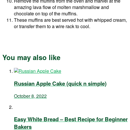
Remove the muffins from the oven and marvel at the
amazing lava flow of molten marshmallow and
chocolate on top of the muffins.
These muffins are best served hot with whipped cream,
or transfer them to a wire rack to cool.
You may also like
Russian Apple Cake (quick n simple)
October 8, 2022
Easy White Bread – Best Recipe for Beginner
Bakers