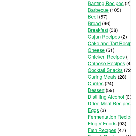
Banting Recipes
(2)
Barbecue
(105)
Beef
(57)
Bread
(96)
Breakfast
(38)
Cajun Recipes
(2)
Cake and Tart Recipe
Cheese
(51)
Chicken Recipes
(111
Chinese Recipes
(48)
Cocktail Snacks
(72)
Curing Meats
(28)
Curries
(24)
Dessert
(59)
Distilling Alcohol
(33)
Dried Meat Recipes
(6
Eggs
(3)
Fermentation Recipes
Finger Foods
(93)
Fish Recipes
(47)