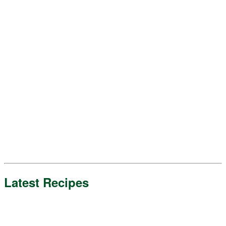
Latest Recipes