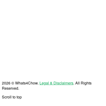
2026 © Whats4Chow.
Legal & Disclaimers
. All Rights
Reserved.
Scroll to top