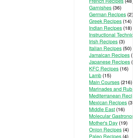
French Recipes
(48)
Garnishes
(36)
German Recipes
(2)
Greek Recipes
(14)
Indian Recipes
(18)
Instructional Techniqu
Irish Recipes
(3)
Italian Recipes
(50)
Jamaican Recipes
(1)
Japanese Recipes
(2)
KFC Recipes
(16)
Lamb
(15)
Main Courses
(216)
Marinades and Rubs
(
Mediterranean Recipe
Mexican Recipes
(36)
Middle East
(16)
Molecular Gastronom
Mother's Day
(19)
Onion Recipes
(4)
Paleo Recipes
(4)