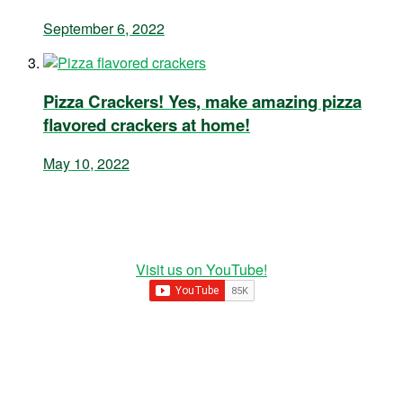
September 6, 2022
Pizza Crackers! Yes, make amazing pizza
flavored crackers at home!
May 10, 2022
Visit us on YouTube!