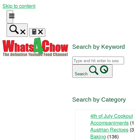
Skip to content
Search by Keyword
Search
Search by Category
4th of July Cookout
(9
Accompaniments
(142
Austrian Recipes
(3)
Baking
(136)