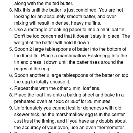
along with the melted butter.
Mix this until the batter is just combined. You are not
looking for an absolutely smooth batter, and over-
mixing will result in dense, heavy muffins.
Use a rectangle of baking paper to line a mini loaf tin.
Don't be too concerned that it doesn't stay in place. The
weight of the batter will hold it down.
Spoon 2 large tablespoons of batter into the bottom of
the lined tin. Place a marshmallow Easter egg into the
tin and press it down until the batter rises around the
edges of the egg.
Spoon another 2 large tablespoons of the batter on top
the egg to totally encase it.
Repeat this with the other 3 mini loaf tins.
Place the loaf tins onto a baking sheet and bake in a
preheated oven at 180c or 350f for 25 minutes.
Unfortunately you cannot test for doneness with old
skewer trick, as the marshmallow egg is in the center.
Just trust the timing, and if you have any doubts about
the accuracy of your oven, use an oven thermometer.