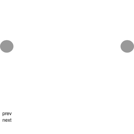
prev
next