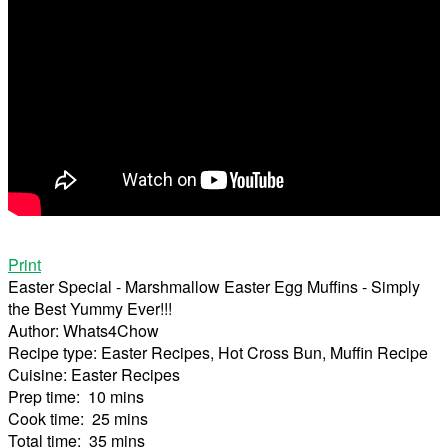
Print
Easter Special - Marshmallow Easter Egg Muffins - Simply
the Best Yummy Ever!!!
Author:
Whats4Chow
Recipe type:
Easter Recipes, Hot Cross Bun, Muffin Recipe
Cuisine:
Easter Recipes
Prep time:
10 mins
Cook time:
25 mins
Total time:
35 mins