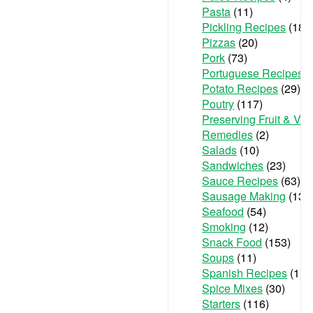
Pasta
(11)
Pickling Recipes
(18)
Pizzas
(20)
Pork
(73)
Portuguese Recipes
(
Potato Recipes
(29)
Poutry
(117)
Preserving Fruit & Ve
Remedies
(2)
Salads
(10)
Sandwiches
(23)
Sauce Recipes
(63)
Sausage Making
(13)
Seafood
(54)
Smoking
(12)
Snack Food
(153)
Soups
(11)
Spanish Recipes
(1)
Spice Mixes
(30)
Starters
(116)