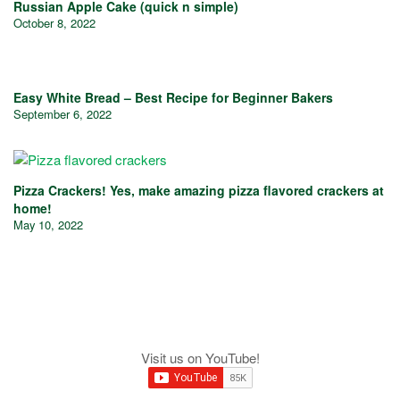
Russian Apple Cake (quick n simple)
October 8, 2022
Easy White Bread – Best Recipe for Beginner Bakers
September 6, 2022
Pizza Crackers! Yes, make amazing pizza flavored crackers at
home!
May 10, 2022
Visit us on YouTube!