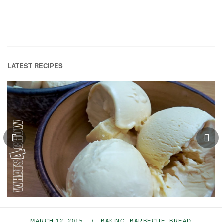
LATEST RECIPES
MARCH 12, 2015
BAKING
,
BARBECUE
,
BREAD