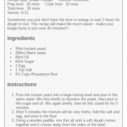
Prep time:
20 mins
Cook time:
10 mins
Total time:
30 mins
Serves:
6-12
Sometimes you just don't have the time or energy to wait 2 hours for
dough to rise. This recipe will make life much easier - make your
burger buns is just over 30 minutes!!!
Ingredients
30ml Instant yeast
280ml Warm water
80ml Oil
60ml Sugar
1 Egg
1 Tsp Salt
3½ Cups All-purpose flour
Instructions
Pour the instant yeast into a large mixing bowl and pour in the
warm water. Mix this briefly to dissolve the yeast, then pour in
the sugar and oil. Mix again briefly, then let this stand for for 5
minutes.
After 5 minutes the mixture will be very frothy. Add the salt and
egg, and pour in the flour.
Using a wooden paddle, mix this all until a soft dough comes
together and it comes away from the sides of the bowl.