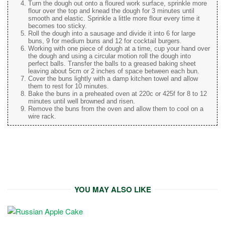
Turn the dough out onto a floured work surface, sprinkle more
flour over the top and knead the dough for 3 minutes until
smooth and elastic. Sprinkle a little more flour every time it
becomes too sticky.
Roll the dough into a sausage and divide it into 6 for large
buns, 9 for medium buns and 12 for cocktail burgers.
Working with one piece of dough at a time, cup your hand over
the dough and using a circular motion roll the dough into
perfect balls. Transfer the balls to a greased baking sheet
leaving about 5cm or 2 inches of space between each bun.
Cover the buns lightly with a damp kitchen towel and allow
them to rest for 10 minutes.
Bake the buns in a preheated oven at 220c or 425f for 8 to 12
minutes until well browned and risen.
Remove the buns from the oven and allow them to cool on a
wire rack.
YOU MAY ALSO LIKE