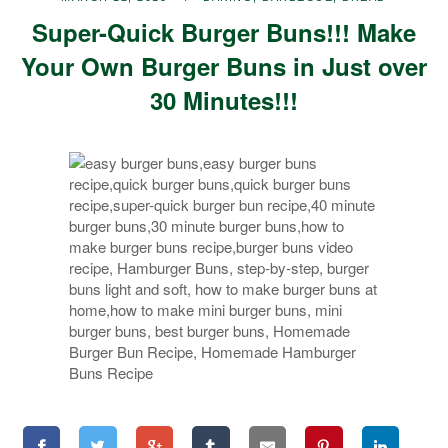
Super-Quick Burger Buns!!! Make
Your Own Burger Buns in Just over
30 Minutes!!!