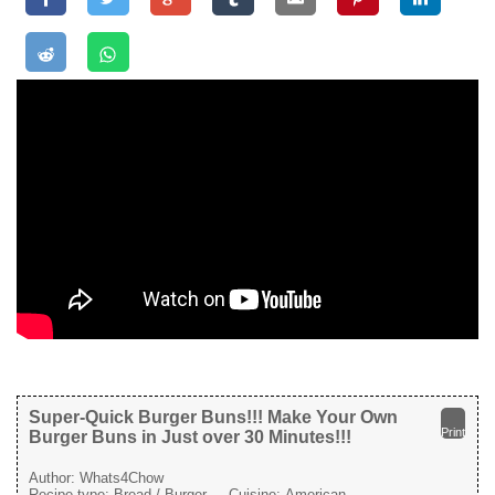
Super-Quick Burger Buns!!! Make Your Own
Print
Burger Buns in Just over 30 Minutes!!!
Author:
Whats4Chow
Recipe type:
Bread / Burger
Cuisine:
American