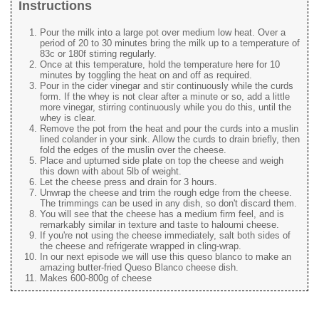
Instructions
Pour the milk into a large pot over medium low heat. Over a
period of 20 to 30 minutes bring the milk up to a temperature of
83c or 180f stirring regularly.
Once at this temperature, hold the temperature here for 10
minutes by toggling the heat on and off as required.
Pour in the cider vinegar and stir continuously while the curds
form. If the whey is not clear after a minute or so, add a little
more vinegar, stirring continuously while you do this, until the
whey is clear.
Remove the pot from the heat and pour the curds into a muslin
lined colander in your sink. Allow the curds to drain briefly, then
fold the edges of the muslin over the cheese.
Place and upturned side plate on top the cheese and weigh
this down with about 5lb of weight.
Let the cheese press and drain for 3 hours.
Unwrap the cheese and trim the rough edge from the cheese.
The trimmings can be used in any dish, so don't discard them.
You will see that the cheese has a medium firm feel, and is
remarkably similar in texture and taste to haloumi cheese.
If you're not using the cheese immediately, salt both sides of
the cheese and refrigerate wrapped in cling-wrap.
In our next episode we will use this queso blanco to make an
amazing butter-fried Queso Blanco cheese dish.
Makes 600-800g of cheese