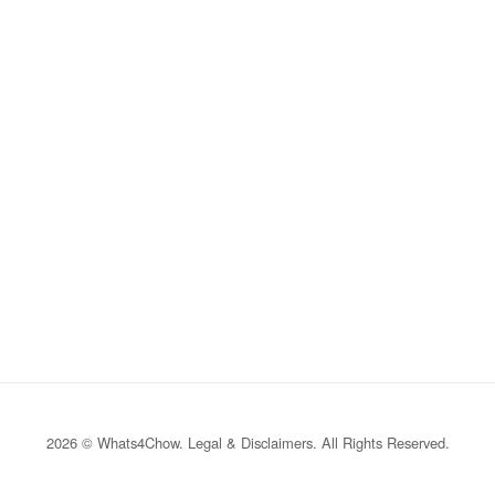
2026 © Whats4Chow.
Legal & Disclaimers
. All Rights Reserved.