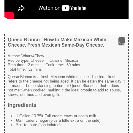
Queso Blanco - How to Make Mexican White
Print
Cheese. Fresh Mexican Same-Day Cheese.
Author:
Whats4Chow
Recipe type:
Cheese
Cuisine:
Mexican
Prep time:
2 mins
Cook time:
30 mins
Total time:
32 mins
Queso Blanco is a fresh Mexican white cheese. The term fresh
refers to the cheese not being aged. It can be eaten the same day it
is made. The outstanding feature of Queso Blanco is that it does
not melt when cooked, making it the ideal protein to add to soups,
stews, stir-fries and even grills.
Ingredients
1 Gallon / 3.75lt Full cream cows or goats milk
60ml Cider vinegar (plus a little extra on the side)
Salt to taste (non-iodated)