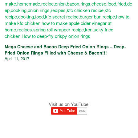
Mega Cheese and Bacon Deep Fried Onion Rings – Deep-
Fried Onion Rings Filled with Cheese & Bacon!!!
April 11, 2017
Visit us on YouTube!