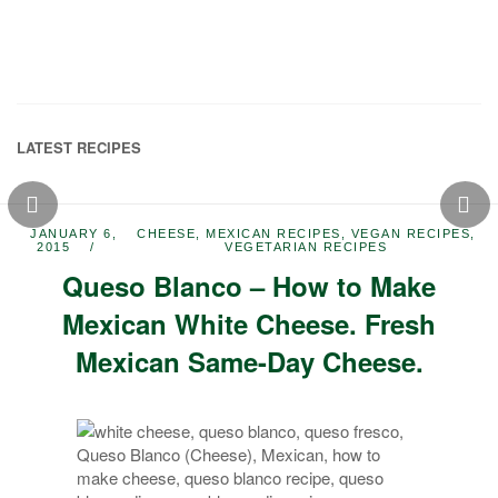
LATEST RECIPES
JANUARY 6,
CHEESE
,
MEXICAN RECIPES
,
VEGAN RECIPES
,
2015
VEGETARIAN RECIPES
Queso Blanco – How to Make
Mexican White Cheese. Fresh
Mexican Same-Day Cheese.