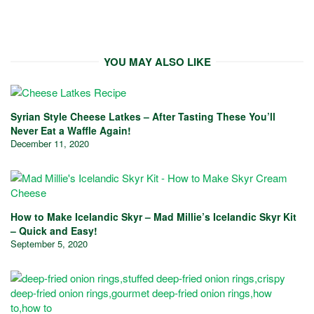
YOU MAY ALSO LIKE
Syrian Style Cheese Latkes – After Tasting These You’ll
Never Eat a Waffle Again!
December 11, 2020
How to Make Icelandic Skyr – Mad Millie’s Icelandic Skyr Kit
– Quick and Easy!
September 5, 2020