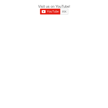
Visit us on YouTube!