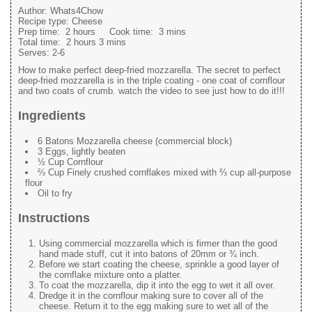
Author:
Whats4Chow
Recipe type:
Cheese
Prep time:
2 hours
Cook time:
3 mins
Total time:
2 hours 3 mins
Serves:
2-6
How to make perfect deep-fried mozzarella. The secret to perfect
deep-fried mozzarella is in the triple coating - one coat of cornflour
and two coats of crumb. watch the video to see just how to do it!!!
Ingredients
6 Batons Mozzarella cheese (commercial block)
3 Eggs, lightly beaten
½ Cup Cornflour
⅔ Cup Finely crushed cornflakes mixed with ⅔ cup all-purpose
flour
Oil to fry
Instructions
Using commercial mozzarella which is firmer than the good
hand made stuff, cut it into batons of 20mm or ¾ inch.
Before we start coating the cheese, sprinkle a good layer of
the cornflake mixture onto a platter.
To coat the mozzarella, dip it into the egg to wet it all over.
Dredge it in the cornflour making sure to cover all of the
cheese. Return it to the egg making sure to wet all of the