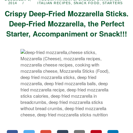
2014
ITALIAN RECIPES
,
SNACK FOOD
,
STARTERS
Crispy Deep-Fried Mozzarella Sticks.
Deep-Fried Mozzarella, the Perfect
Starter, Accompaniment or Snack!!!