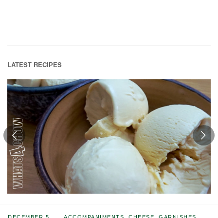
LATEST RECIPES
DECEMBER 5,
ACCOMPANIMENTS
,
CHEESE
,
GARNISHES
,