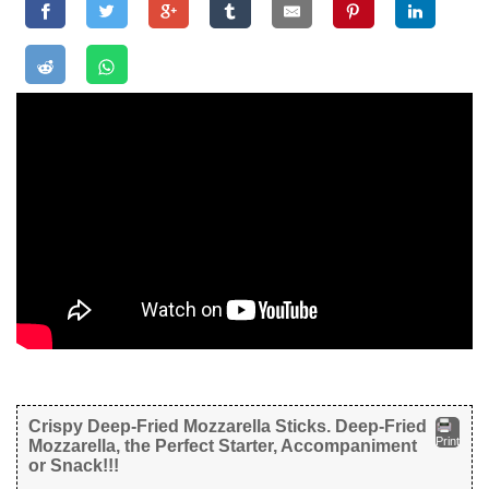
Crispy Deep-Fried Mozzarella Sticks. Deep-Fried
Print
Mozzarella, the Perfect Starter, Accompaniment
or Snack!!!