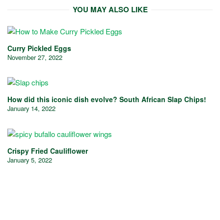
YOU MAY ALSO LIKE
Curry Pickled Eggs
November 27, 2022
How did this iconic dish evolve? South African Slap Chips!
January 14, 2022
Crispy Fried Cauliflower
January 5, 2022