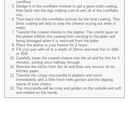
cornflour.
Dredge it in the cornflake mixture to get a good solid coating,
then back into the egg making sure to wet all of the cornflake
mix.
Then back into the cornflake mixture for the final coating. This
thick coating will help to stop the cheese oozing out when it
melts.
Transfer the coated cheese to the platter. The crumb layer on
the platter inhibits the coating from sticking to the plate and
being damaged when it is removed from the plate.
Place the platter in your freezer for 2 hours.
Fill your pan with oil to a depth of 20mm and heat this to 180c
or 350f.
Carefully lower the coated cheese into the oil and fry this for 3
minutes, turning once halfway through.
Remove the sticks from the oil and drain any excess oil on
kitchen paper.
Transfer the crispy mozzarella to platters and serve
immediately with a little fresh herb garnish and the dipping
sauce of your choice.
The mozzarella will be crisp and golden on the outside and soft
and melted on the inside.