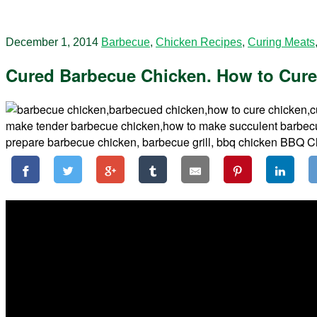
December 1, 2014
Barbecue
,
Chicken Recipes
,
Curing Meats
Cured Barbecue Chicken. How to Cure