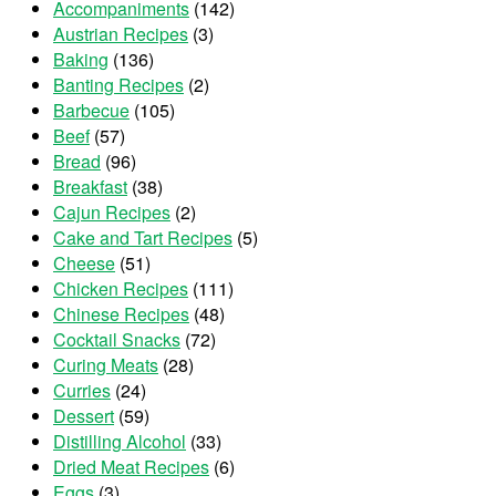
Accompaniments
(142)
Austrian Recipes
(3)
Baking
(136)
Banting Recipes
(2)
Barbecue
(105)
Beef
(57)
Bread
(96)
Breakfast
(38)
Cajun Recipes
(2)
Cake and Tart Recipes
(5)
Cheese
(51)
Chicken Recipes
(111)
Chinese Recipes
(48)
Cocktail Snacks
(72)
Curing Meats
(28)
Curries
(24)
Dessert
(59)
Distilling Alcohol
(33)
Dried Meat Recipes
(6)
Eggs
(3)