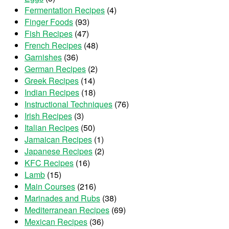
Fermentation Recipes
(4)
Finger Foods
(93)
Fish Recipes
(47)
French Recipes
(48)
Garnishes
(36)
German Recipes
(2)
Greek Recipes
(14)
Indian Recipes
(18)
Instructional Techniques
(76)
Irish Recipes
(3)
Italian Recipes
(50)
Jamaican Recipes
(1)
Japanese Recipes
(2)
KFC Recipes
(16)
Lamb
(15)
Main Courses
(216)
Marinades and Rubs
(38)
Mediterranean Recipes
(69)
Mexican Recipes
(36)