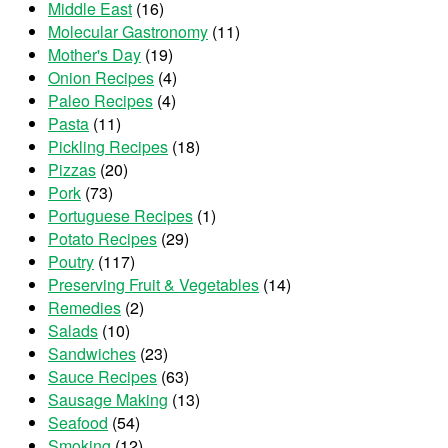
Middle East
(16)
Molecular Gastronomy
(11)
Mother's Day
(19)
Onion Recipes
(4)
Paleo Recipes
(4)
Pasta
(11)
Pickling Recipes
(18)
Pizzas
(20)
Pork
(73)
Portuguese Recipes
(1)
Potato Recipes
(29)
Poutry
(117)
Preserving Fruit & Vegetables
(14)
Remedies
(2)
Salads
(10)
Sandwiches
(23)
Sauce Recipes
(63)
Sausage Making
(13)
Seafood
(54)
Smoking
(12)