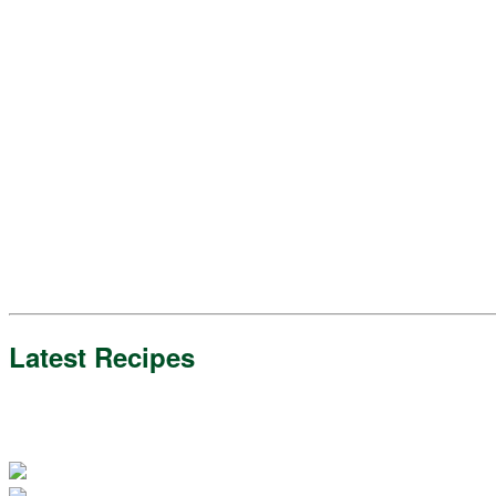
Latest Recipes