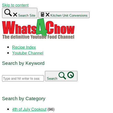
Skip to content
Search Site
Kitchen Unit Conversions
Recipe Index
Youtube Channel
Search by Keyword
Search
Search by Category
4th of July Cookout
(96)