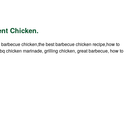
nt Chicken.