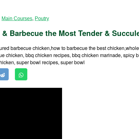
,
Main Courses
,
Poutry
 & Barbecue the Most Tender & Succule