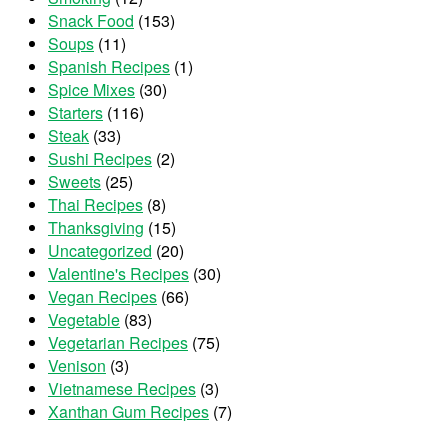
Snack Food
(153)
Soups
(11)
Spanish Recipes
(1)
Spice Mixes
(30)
Starters
(116)
Steak
(33)
Sushi Recipes
(2)
Sweets
(25)
Thai Recipes
(8)
Thanksgiving
(15)
Uncategorized
(20)
Valentine's Recipes
(30)
Vegan Recipes
(66)
Vegetable
(83)
Vegetarian Recipes
(75)
Venison
(3)
Vietnamese Recipes
(3)
Xanthan Gum Recipes
(7)