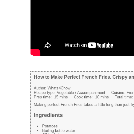
How to Make Perfect French Fries. Crispy an
Author:
Whats4Chow
Recipe type:
Vegetable / Accompaniment
Cuisine:
Fren
Prep time:
15 mins
Cook time:
10 mins
Total time
Making perfect French Fries takes a little long than just fr
Ingredients
Potatoes
Boiling kettle water