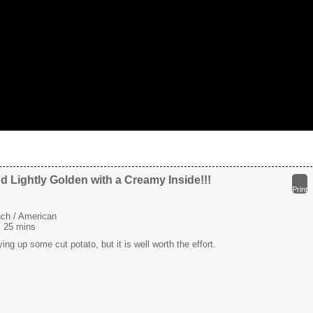
d Lightly Golden with a Creamy Inside!!!
Print
ch / American
:
25 mins
ying up some cut potato, but it is well worth the effort.