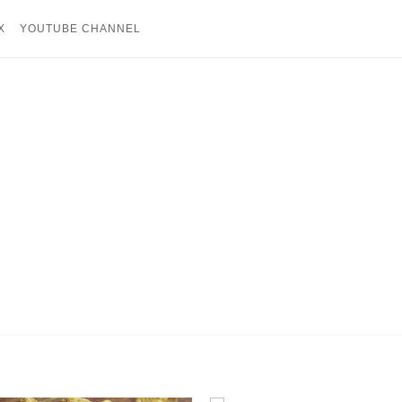
X
YOUTUBE CHANNEL