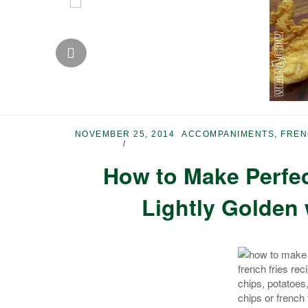
NOVEMBER 25, 2014
ACCOMPANIMENTS
,
FREN
How to Make Perfec
Lightly Golden 