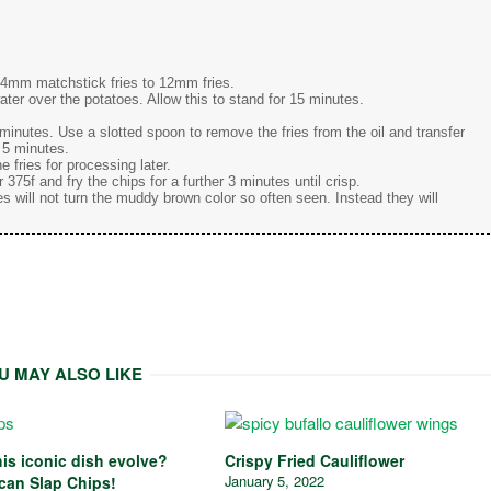
m 4mm matchstick fries to 12mm fries.
ater over the potatoes. Allow this to stand for 15 minutes.
2 minutes. Use a slotted spoon to remove the fries from the oil and transfer
r 5 minutes.
e fries for processing later.
 375f and fry the chips for a further 3 minutes until crisp.
es will not turn the muddy brown color so often seen. Instead they will
U MAY ALSO LIKE
is iconic dish evolve?
Crispy Fried Cauliflower
January 5, 2022
ican Slap Chips!