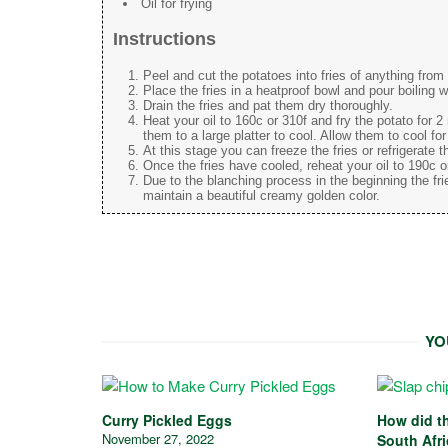
Oil for frying
Instructions
Peel and cut the potatoes into fries of anything fro
Place the fries in a heatproof bowl and pour boiling w
Drain the fries and pat them dry thoroughly.
Heat your oil to 160c or 310f and fry the potato for 
them to a large platter to cool. Allow them to cool fo
At this stage you can freeze the fries or refrigerate th
Once the fries have cooled, reheat your oil to 190c or
Due to the blanching process in the beginning the fri
maintain a beautiful creamy golden color.
YO
Curry Pickled Eggs
How did th
November 27, 2022
South Afr