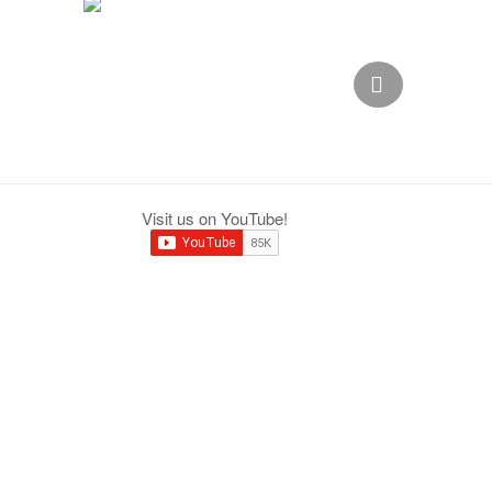
,
Visit us on YouTube!