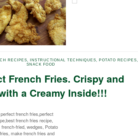
CH RECIPES
,
INSTRUCTIONAL TECHNIQUES
,
POTATO RECIPES
SNACK FOOD
t French Fries. Crispy and
with a Creamy Inside!!!