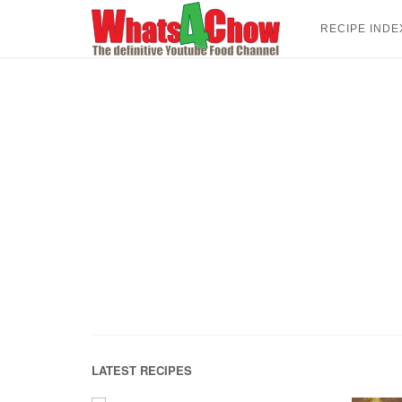
Skip
to
RECIPE INDE
content
LATEST RECIPES