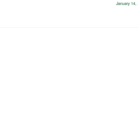
January 14,