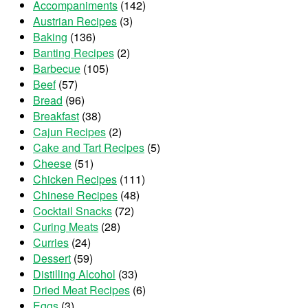
Accompaniments
(142)
Austrian Recipes
(3)
Baking
(136)
Banting Recipes
(2)
Barbecue
(105)
Beef
(57)
Bread
(96)
Breakfast
(38)
Cajun Recipes
(2)
Cake and Tart Recipes
(5)
Cheese
(51)
Chicken Recipes
(111)
Chinese Recipes
(48)
Cocktail Snacks
(72)
Curing Meats
(28)
Curries
(24)
Dessert
(59)
Distilling Alcohol
(33)
Dried Meat Recipes
(6)
Eggs
(3)