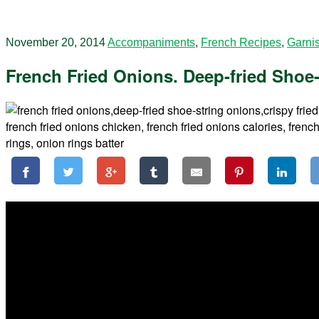
November 20, 2014
Accompaniments
,
French Recipes
,
Garni
French Fried Onions. Deep-fried Shoe-