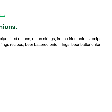
pes
nions.