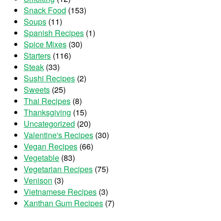
Snack Food
(153)
Soups
(11)
Spanish Recipes
(1)
Spice Mixes
(30)
Starters
(116)
Steak
(33)
Sushi Recipes
(2)
Sweets
(25)
Thai Recipes
(8)
Thanksgiving
(15)
Uncategorized
(20)
Valentine's Recipes
(30)
Vegan Recipes
(66)
Vegetable
(83)
Vegetarian Recipes
(75)
Venison
(3)
Vietnamese Recipes
(3)
Xanthan Gum Recipes
(7)