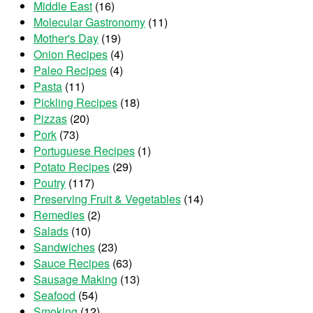
Middle East
(16)
Molecular Gastronomy
(11)
Mother's Day
(19)
Onion Recipes
(4)
Paleo Recipes
(4)
Pasta
(11)
Pickling Recipes
(18)
Pizzas
(20)
Pork
(73)
Portuguese Recipes
(1)
Potato Recipes
(29)
Poutry
(117)
Preserving Fruit & Vegetables
(14)
Remedies
(2)
Salads
(10)
Sandwiches
(23)
Sauce Recipes
(63)
Sausage Making
(13)
Seafood
(54)
Smoking
(12)