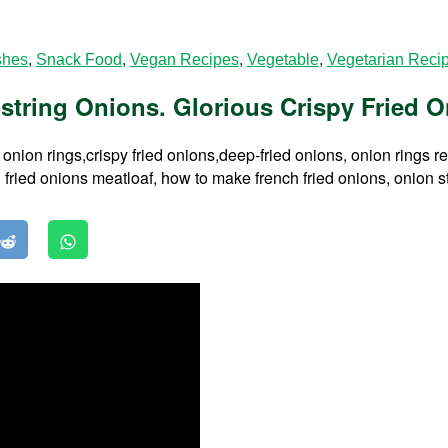
shes
,
Snack Food
,
Vegan Recipes
,
Vegetable
,
Vegetarian Reci
string Onions. Glorious Crispy Fried O