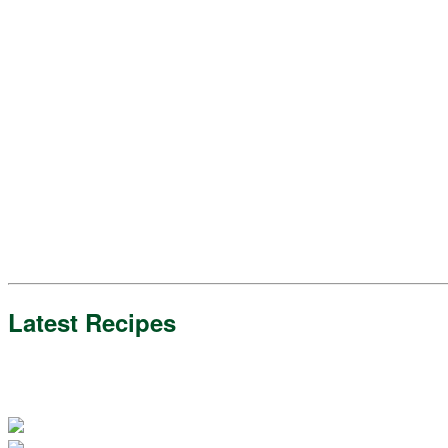
Latest Recipes