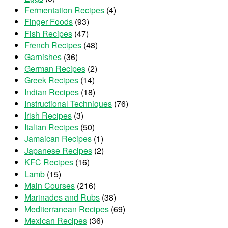
Fermentation Recipes
(4)
Finger Foods
(93)
Fish Recipes
(47)
French Recipes
(48)
Garnishes
(36)
German Recipes
(2)
Greek Recipes
(14)
Indian Recipes
(18)
Instructional Techniques
(76)
Irish Recipes
(3)
Italian Recipes
(50)
Jamaican Recipes
(1)
Japanese Recipes
(2)
KFC Recipes
(16)
Lamb
(15)
Main Courses
(216)
Marinades and Rubs
(38)
Mediterranean Recipes
(69)
Mexican Recipes
(36)