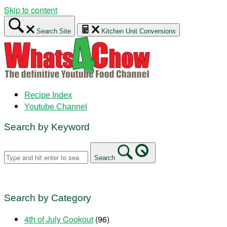
Skip to content
Search Site
Kitchen Unit Conversions
Recipe Index
Youtube Channel
Search by Keyword
Search
Search by Category
4th of July Cookout
(96)