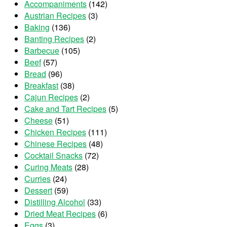
Accompaniments
(142)
Austrian Recipes
(3)
Baking
(136)
Banting Recipes
(2)
Barbecue
(105)
Beef
(57)
Bread
(96)
Breakfast
(38)
Cajun Recipes
(2)
Cake and Tart Recipes
(5)
Cheese
(51)
Chicken Recipes
(111)
Chinese Recipes
(48)
Cocktail Snacks
(72)
Curing Meats
(28)
Curries
(24)
Dessert
(59)
Distilling Alcohol
(33)
Dried Meat Recipes
(6)
Eggs
(3)