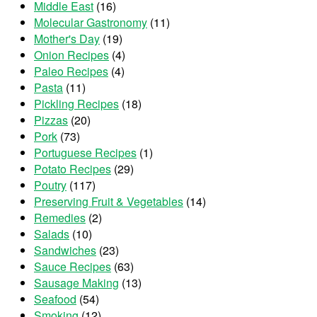
Middle East
(16)
Molecular Gastronomy
(11)
Mother's Day
(19)
Onion Recipes
(4)
Paleo Recipes
(4)
Pasta
(11)
Pickling Recipes
(18)
Pizzas
(20)
Pork
(73)
Portuguese Recipes
(1)
Potato Recipes
(29)
Poutry
(117)
Preserving Fruit & Vegetables
(14)
Remedies
(2)
Salads
(10)
Sandwiches
(23)
Sauce Recipes
(63)
Sausage Making
(13)
Seafood
(54)
Smoking
(12)