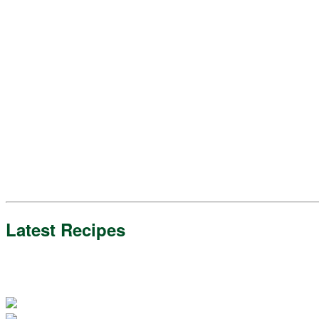
Latest Recipes