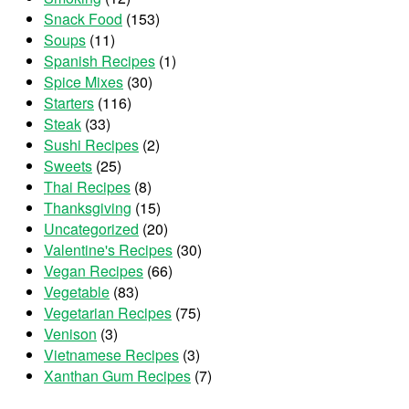
Snack Food
(153)
Soups
(11)
Spanish Recipes
(1)
Spice Mixes
(30)
Starters
(116)
Steak
(33)
Sushi Recipes
(2)
Sweets
(25)
Thai Recipes
(8)
Thanksgiving
(15)
Uncategorized
(20)
Valentine's Recipes
(30)
Vegan Recipes
(66)
Vegetable
(83)
Vegetarian Recipes
(75)
Venison
(3)
Vietnamese Recipes
(3)
Xanthan Gum Recipes
(7)