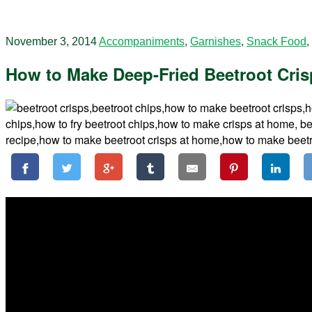
November 3, 2014
Accompaniments
,
Garnishes
,
Snack Food
,
How to Make Deep-Fried Beetroot Crisp