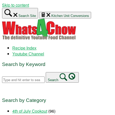
Skip to content
Search Site
Kitchen Unit Conversions
Recipe Index
Youtube Channel
Search by Keyword
Search
Search by Category
4th of July Cookout
(96)