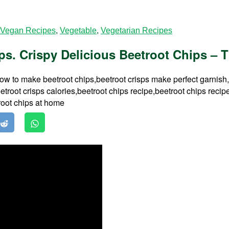
Vegan Recipes
,
Vegetable
,
Vegetarian Recipes
s. Crispy Delicious Beetroot Chips – T