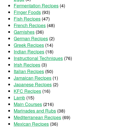
Fermentation Recipes
(4)
Finger Foods
(93)
Fish Recipes
(47)
French Recipes
(48)
Garnishes
(36)
German Recipes
(2)
Greek Recipes
(14)
Indian Recipes
(18)
Instructional Techniques
(76)
Irish Recipes
(3)
Italian Recipes
(50)
Jamaican Recipes
(1)
Japanese Recipes
(2)
KFC Recipes
(16)
Lamb
(15)
Main Courses
(216)
Marinades and Rubs
(38)
Mediterranean Recipes
(69)
Mexican Recipes
(36)