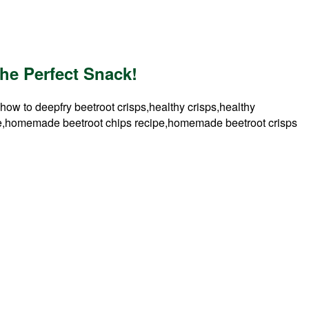
he Perfect Snack!