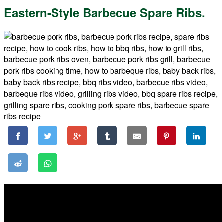
Eastern-Style Barbecue Spare Ribs.