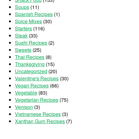
Soups
(11)
Spanish Recipes
(1)
Spice Mixes
(30)
Starters
(116)
Steak
(33)
Sushi Recipes
(2)
Sweets
(25)
Thai Recipes
(8)
Thanksgiving
(15)
Uncategorized
(20)
Valentine's Recipes
(30)
Vegan Recipes
(66)
Vegetable
(83)
Vegetarian Recipes
(75)
Venison
(3)
Vietnamese Recipes
(3)
Xanthan Gum Recipes
(7)