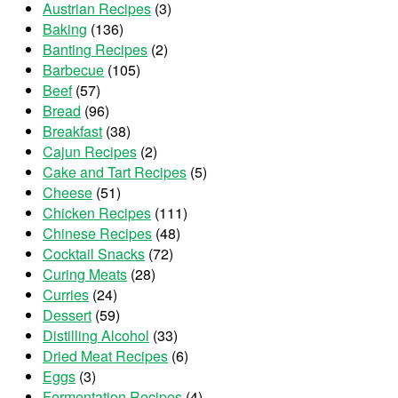
Austrian Recipes
(3)
Baking
(136)
Banting Recipes
(2)
Barbecue
(105)
Beef
(57)
Bread
(96)
Breakfast
(38)
Cajun Recipes
(2)
Cake and Tart Recipes
(5)
Cheese
(51)
Chicken Recipes
(111)
Chinese Recipes
(48)
Cocktail Snacks
(72)
Curing Meats
(28)
Curries
(24)
Dessert
(59)
Distilling Alcohol
(33)
Dried Meat Recipes
(6)
Eggs
(3)
Fermentation Recipes
(4)