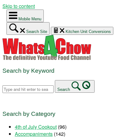
Skip to content
Mobile Menu
Search Site
Kitchen Unit Conversions
Search by Keyword
Search
Search by Category
4th of July Cookout
(96)
Accompaniments
(142)