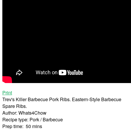
Print
Trev's Killer Barbecue Pork Ribs. Eastern-Style Barbecue
Spare Ribs.
Author:
Whats4Chow
Recipe type:
Pork / Barbecue
Prep time:
50 mins