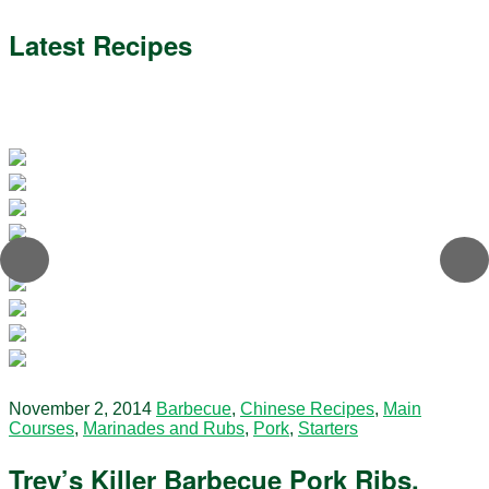
Latest Recipes
November 2, 2014
Barbecue
,
Chinese Recipes
,
Main
Courses
,
Marinades and Rubs
,
Pork
,
Starters
Trev’s Killer Barbecue Pork Ribs.