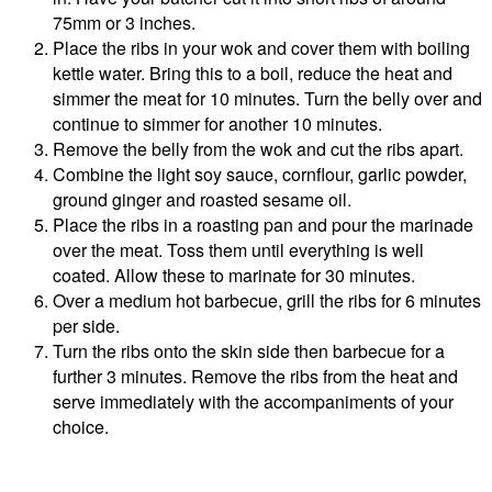
75mm or 3 inches.
Place the ribs in your wok and cover them with boiling
kettle water. Bring this to a boil, reduce the heat and
simmer the meat for 10 minutes. Turn the belly over and
continue to simmer for another 10 minutes.
Remove the belly from the wok and cut the ribs apart.
Combine the light soy sauce, cornflour, garlic powder,
ground ginger and roasted sesame oil.
Place the ribs in a roasting pan and pour the marinade
over the meat. Toss them until everything is well
coated. Allow these to marinate for 30 minutes.
Over a medium hot barbecue, grill the ribs for 6 minutes
per side.
Turn the ribs onto the skin side then barbecue for a
further 3 minutes. Remove the ribs from the heat and
serve immediately with the accompaniments of your
choice.