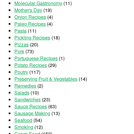
Molecular Gastronomy
(11)
Mother's Day
(19)
Onion Recipes
(4)
Paleo Recipes
(4)
Pasta
(11)
Pickling Recipes
(18)
Pizzas
(20)
Pork
(73)
Portuguese Recipes
(1)
Potato Recipes
(29)
Poutry
(117)
Preserving Fruit & Vegetables
(14)
Remedies
(2)
Salads
(10)
Sandwiches
(23)
Sauce Recipes
(63)
Sausage Making
(13)
Seafood
(54)
Smoking
(12)
Snack Food
(153)