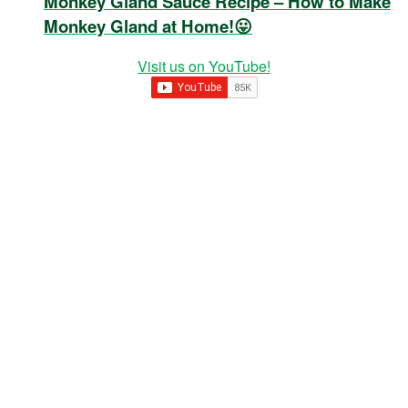
Monkey Gland Sauce Recipe – How to Make
Monkey Gland at Home!😛
Visit us on YouTube!