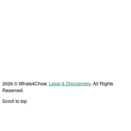
2026 © Whats4Chow.
Legal & Disclaimers
. All Rights
Reserved.
Scroll to top