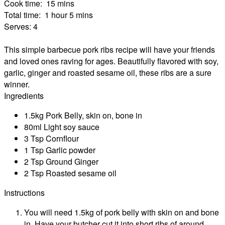
Cook time:
15 mins
Total time:
1 hour 5 mins
Serves:
4
This simple barbecue pork ribs recipe will have your friends
and loved ones raving for ages. Beautifully flavored with soy,
garlic, ginger and roasted sesame oil, these ribs are a sure
winner.
Ingredients
1.5kg Pork Belly, skin on, bone in
80ml Light soy sauce
3 Tsp Cornflour
1 Tsp Garlic powder
2 Tsp Ground Ginger
2 Tsp Roasted sesame oil
Instructions
You will need 1.5kg of pork belly with skin on and bone
in. Have your butcher cut it into short ribs of around