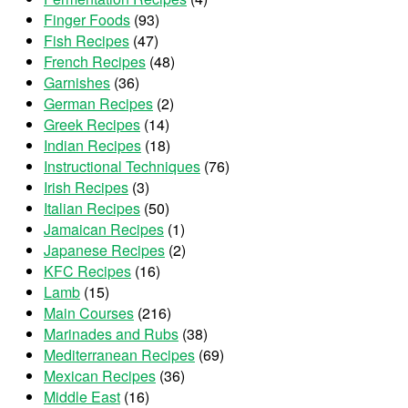
Finger Foods
(93)
Fish Recipes
(47)
French Recipes
(48)
Garnishes
(36)
German Recipes
(2)
Greek Recipes
(14)
Indian Recipes
(18)
Instructional Techniques
(76)
Irish Recipes
(3)
Italian Recipes
(50)
Jamaican Recipes
(1)
Japanese Recipes
(2)
KFC Recipes
(16)
Lamb
(15)
Main Courses
(216)
Marinades and Rubs
(38)
Mediterranean Recipes
(69)
Mexican Recipes
(36)
Middle East
(16)