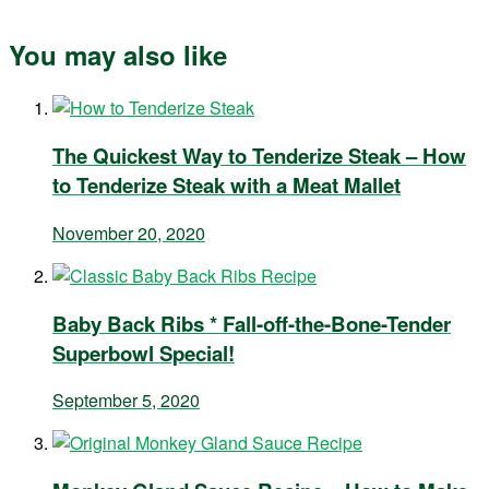
You may also like
The Quickest Way to Tenderize Steak – How
to Tenderize Steak with a Meat Mallet
November 20, 2020
Baby Back Ribs * Fall-off-the-Bone-Tender
Superbowl Special!
September 5, 2020