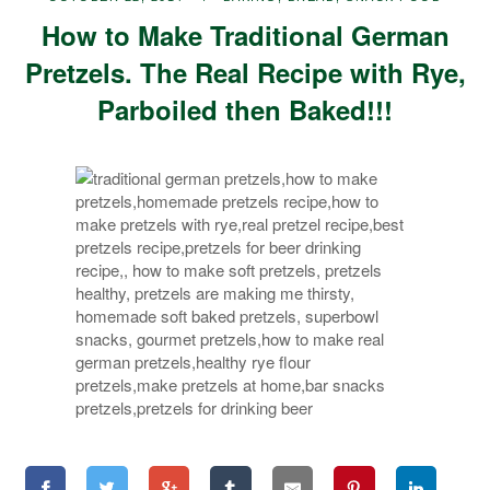
How to Make Traditional German
Pretzels. The Real Recipe with Rye,
Parboiled then Baked!!!