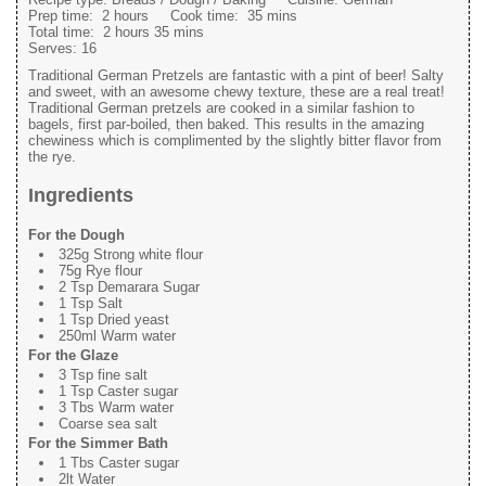
Prep time:
2 hours
Cook time:
35 mins
Total time:
2 hours 35 mins
Serves:
16
Traditional German Pretzels are fantastic with a pint of beer! Salty
and sweet, with an awesome chewy texture, these are a real treat!
Traditional German pretzels are cooked in a similar fashion to
bagels, first par-boiled, then baked. This results in the amazing
chewiness which is complimented by the slightly bitter flavor from
the rye.
Ingredients
For the Dough
325g Strong white flour
75g Rye flour
2 Tsp Demarara Sugar
1 Tsp Salt
1 Tsp Dried yeast
250ml Warm water
For the Glaze
3 Tsp fine salt
1 Tsp Caster sugar
3 Tbs Warm water
Coarse sea salt
For the Simmer Bath
1 Tbs Caster sugar
2lt Water