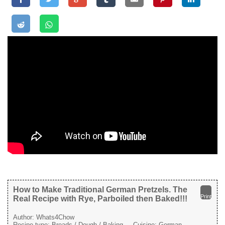
How to Make Traditional German Pretzels. The
Print
Real Recipe with Rye, Parboiled then Baked!!!
Author:
Whats4Chow
Recipe type:
Breads / Dough / Baking
Cuisine:
German