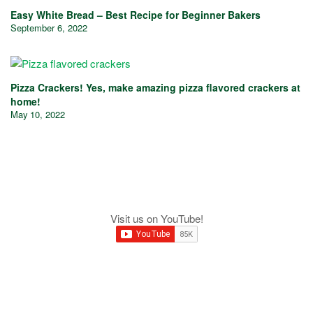
Easy White Bread – Best Recipe for Beginner Bakers
September 6, 2022
Pizza Crackers! Yes, make amazing pizza flavored crackers at
home!
May 10, 2022
Visit us on YouTube!