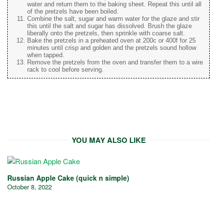
water and return them to the baking sheet. Repeat this until all
of the pretzels have been boiled.
Combine the salt, sugar and warm water for the glaze and stir
this until the salt and sugar has dissolved. Brush the glaze
liberally onto the pretzels, then sprinkle with coarse salt.
Bake the pretzels in a preheated oven at 200c or 400f for 25
minutes until crisp and golden and the pretzels sound hollow
when tapped.
Remove the pretzels from the oven and transfer them to a wire
rack to cool before serving.
YOU MAY ALSO LIKE
Russian Apple Cake (quick n simple)
October 8, 2022