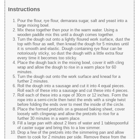
Instructions
Pour the flour, rye flour, demarara sugar, salt and yeast into a
large mixing bowl.
Mix these together then pour in the warm water. Using a
wooden paddle mix this until a dough comes together.
Turn the dough out onto a lightly floured work surface, dust the
top with flour as well, then knead the dough for 5 minutes until
it is smooth and elastic. Dough containing rye flour can be
notoriously sticky, so dust the dough with a little extra flour
every time it becomes too sticky.
Place the dough back in the mixing bowl, cover it with cling
wrap and allow the dough to rise in a warm place for 60
minutes.
Turn the dough out onto the work surface and knead for a
further 2 minutes.
Roll the dough into a sausage and cut it into 4 equal pieces.
Roll each of these into a sausage and cut these into 4 pieces.
Roll each of these into a rope of 30cm or 12 inches. Form the
rope into a semi-circle then twist the ends with a single twist
before folding the ends over to meet the inside of the circle.
Place the formed pretzels on a greased baking sheet, cover
loosely with clingwrap and allow the pretzels to rise for a
further 30 minutes in a warm place.
Fill a large pan with about 2 liters of water and 1 tablespoonful
of caster sugar and bring this to a low simmer.
Drop a few of the pretzels into the simmering pan and allow
them to cook for 2 minutes per side. Remove these from the