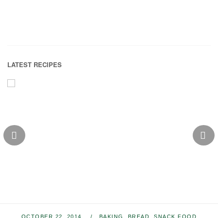
LATEST RECIPES
OCTOBER 22, 2014
BAKING
,
BREAD
,
SNACK FOOD