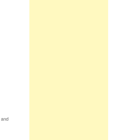
p and