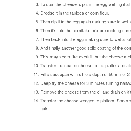
To coat the cheese, dip it in the egg wetting it all
Dredge it in the tapioca or corn flour.
Then dip it in the egg again making sure to wet al
Then it's into the cornflake mixture making sure 
Then back into the egg making sure to wet all of
And finally another good solid coating of the cor
This may seem like overkill, but the cheese melts 
Transfer the coated cheese to the platter and all
Fill a saucepan with oil to a depth of 50mm or 2 
Deep fry the cheese for 3 minutes turning halfw
Remove the cheese from the oil and drain on ki
Transfer the cheese wedges to platters. Serve w
nuts.