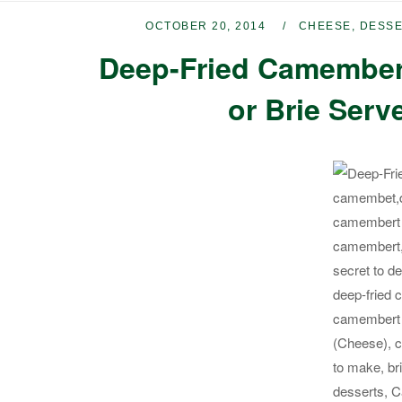
OCTOBER 20, 2014
CHEESE
,
DESS
Deep-Fried Camembert
or Brie Serv