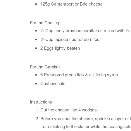
125g Camembert or Brie cheese
For the Coating
½ Cup finely crushed cornflakes mixed with ½ c
½ Cup tapioca flour or cornflour
2 Eggs lightly beaten
For the Garnish
6 Preserved green figs & a little fig syrup
Cashew nuts
Instructions
Cut the cheese into 4 wedges.
Before you coat the cheese, sprinkle a layer of 
from sticking to the platter while the coating sets