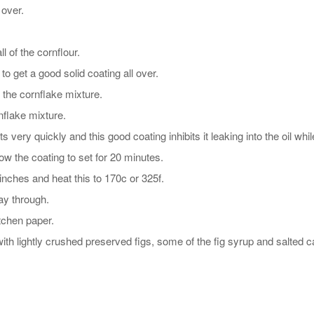
 over.
l of the cornflour.
to get a good solid coating all over.
 the cornflake mixture.
nflake mixture.
very quickly and this good coating inhibits it leaking into the oil while
ow the coating to set for 20 minutes.
inches and heat this to 170c or 325f.
ay through.
tchen paper.
ith lightly crushed preserved figs, some of the fig syrup and salted