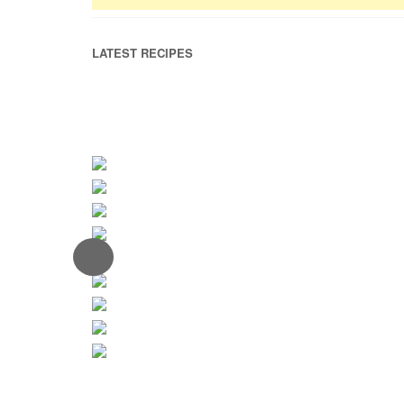
LATEST RECIPES