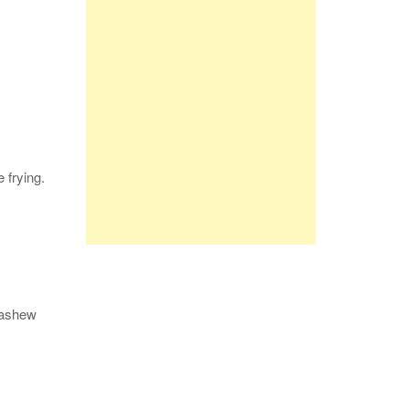
 frying.
 cashew