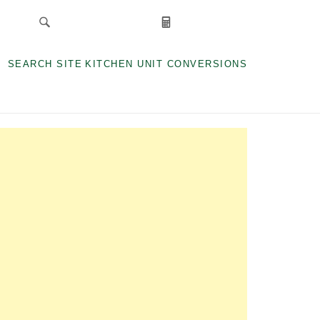
SEARCH SITE
KITCHEN UNIT CONVERSIONS