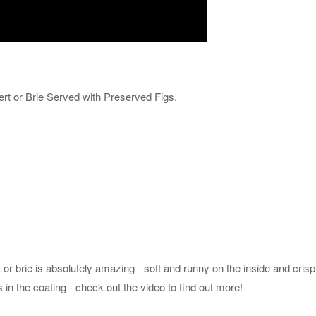
t or Brie Served with Preserved Figs.
 brie is absolutely amazing - soft and runny on the inside and cris
is in the coating - check out the video to find out more!