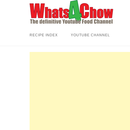
Skip
to
content
RECIPE INDEX
YOUTUBE CHANNEL