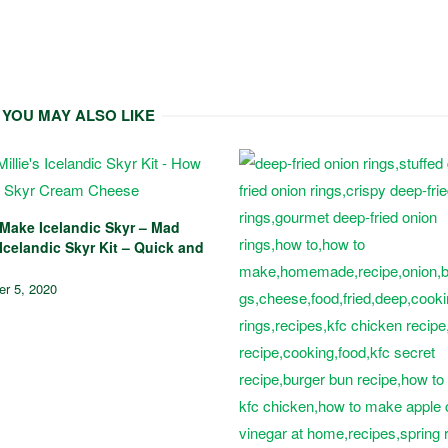
YOU MAY ALSO LIKE
Make Icelandic Skyr – Mad
 Icelandic Skyr Kit – Quick and
r 5, 2020