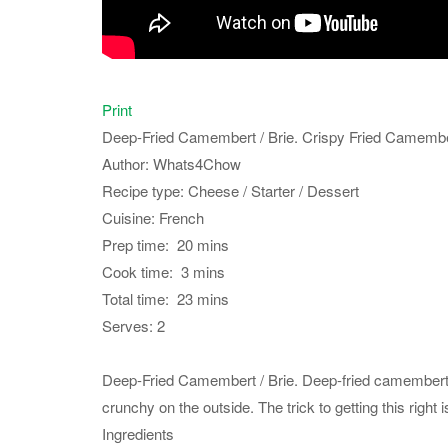
Print
Deep-Fried Camembert / Brie. Crispy Fried Camember
Author:
Whats4Chow
Recipe type:
Cheese / Starter / Dessert
Cuisine:
French
Prep time:
20 mins
Cook time:
3 mins
Total time:
23 mins
Serves:
2
Deep-Fried Camembert / Brie. Deep-fried camembert or
crunchy on the outside. The trick to getting this right 
Ingredients