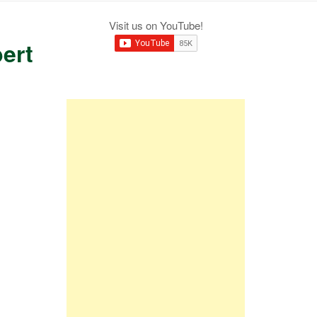
Visit us on YouTube!
ert