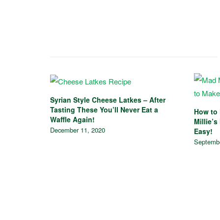
Syrian Style Cheese Latkes – After
Tasting These You’ll Never Eat a
How to 
Waffle Again!
Millie’s
December 11, 2020
Easy!
Septembe