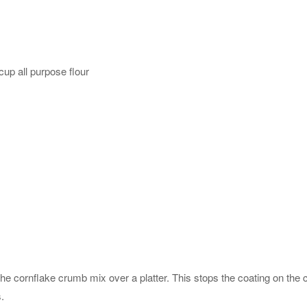
up all purpose flour
the cornflake crumb mix over a platter. This stops the coating on the
.