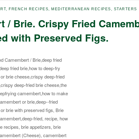
ERT
,
FRENCH RECIPES
,
MEDITERRANEAN RECIPES
,
STARTERS
 / Brie. Crispy Fried Camemb
ed with Preserved Figs.