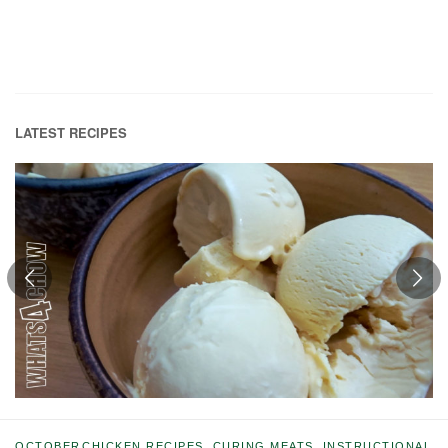
LATEST RECIPES
OCTOBER
CHICKEN RECIPES
,
CURING MEATS
,
INSTRUCTIONAL