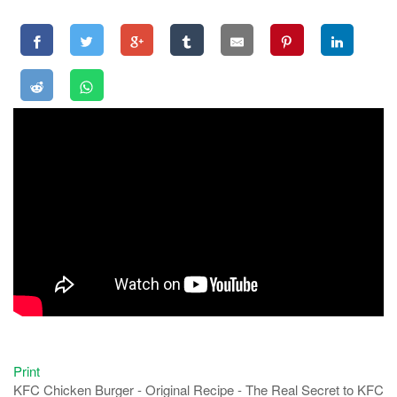
Print
KFC Chicken Burger - Original Recipe - The Real Secret to KFC