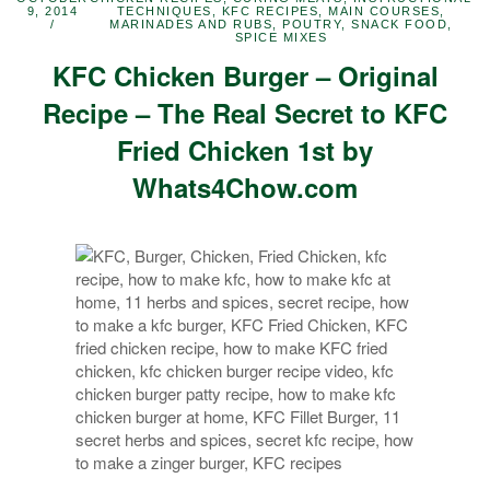
9, 2014
TECHNIQUES
,
KFC RECIPES
,
MAIN COURSES
,
MARINADES AND RUBS
,
POUTRY
,
SNACK FOOD
,
SPICE MIXES
KFC Chicken Burger – Original
Recipe – The Real Secret to KFC
Fried Chicken 1st by
Whats4Chow.com