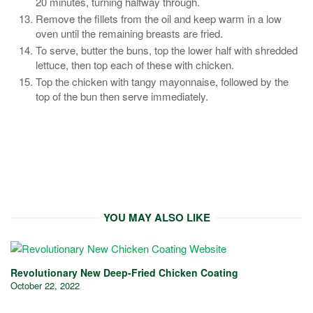
20 minutes, turning halfway through.
Remove the fillets from the oil and keep warm in a low
oven until the remaining breasts are fried.
To serve, butter the buns, top the lower half with shredded
lettuce, then top each of these with chicken.
Top the chicken with tangy mayonnaise, followed by the
top of the bun then serve immediately.
YOU MAY ALSO LIKE
Revolutionary New Deep-Fried Chicken Coating
October 22, 2022