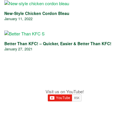
New-Style Chicken Cordon Bleau
January 11, 2022
Better Than KFC! – Quicker, Easier & Better Than KFC!
January 27, 2021
Visit us on YouTube!