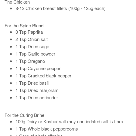
The Chicken
8-12 Chicken breast fillets (100g - 125g each)
For the Spice Blend
3 Tsp Paprika
2 Tsp Onion salt
1 Tsp Dried sage
1 Tsp Garlic powder
1 Tsp Oregano
1 Tsp Cayenne pepper
1 Tsp Cracked black pepper
1 Tsp Dried basil
1 Tsp Dried marjoram
1 Tsp Dried coriander
For the Curing Brine
100g Dairy or Kosher salt (any non-iodated salt is fine)
1 Tsp Whole black peppercorns
1 Corn of whole allspice