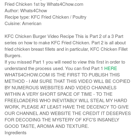
Fried Chicken 1st by Whats4Chow.com
Author:
Whats4Chow
Recipe type:
KFC Fried Chicken / Poultry
Cuisine:
American
KFC Chicken Burger Video Recipe This is Part 2 of a 3 Part
series on how to make KFC Fried Chicken. Part 2 is all about
fried chicken breast fillets and in particular, KFC Chicken Fillet
Burgers.
If you missed Part 1 you will need to view this first in order to
understand the process used. You can find Part 1
HERE
WHATS4CHOW.COM IS THE FIRST TO PUBLISH THIS
METHOD - I AM SURE THAT THIS VIDEO WILL BE COPIED
BY NUMEROUS WEBSITES AND VIDEO CHANNELS
WITHIN A VERY SHORT SPACE OF TIME - TO THE
FREELOADERS WHO INEVITABLY WILL STEAL MY HARD
WORK, PLEASE AT LEAST HAVE THE DECENCY TO GIVE
OUR CHANNEL AND WEBSITE THE CREDIT IT DESERVES
FOR DECODING THE MYSTERY OF KFC'S INSANELY
GOOD TASTE, AROMA AND TEXTURE.
Ingredients