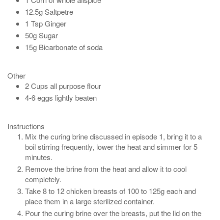
12.5g Saltpetre
1 Tsp Ginger
50g Sugar
15g Bicarbonate of soda
Other
2 Cups all purpose flour
4-6 eggs lightly beaten
Instructions
Mix the curing brine discussed in episode 1, bring it to a
boil stirring frequently, lower the heat and simmer for 5
minutes.
Remove the brine from the heat and allow it to cool
completely.
Take 8 to 12 chicken breasts of 100 to 125g each and
place them in a large sterilized container.
Pour the curing brine over the breasts, put the lid on the