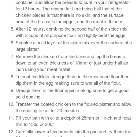
container and allow the breasts to cure in your refrigerator
for 12 hours. The reason for time being half that of the
chicken pieces is that there is no skin, and the surface
area of the breast is far bigger, and the meat is thinner.
After 12 hours, combine the second half of the spice mix
with 2 cups of all purpose flour and lightly beat the eggs.
Sprinkle a solid layer of the spice mix over the surface of a
large platter.
Remove the chicken from the brine and tap the breasts
down to an even thickness of 10mm or just under half an
inch using your meat mallet.
To coat the fillets, dredge them in the seasoned flour then
dip them in the egg making sure to wet all of the flour.
Dredge them in the flour again making sure to get a good
solid coating.
Transfer the coated chicken to the floured platter and allow
the coating to set for 20 minutes.
Fill your pan with oil to a depth of 25mm or 1 inch and heat
this to 150c or 300f.
Carefully lower a few breasts into the pan and fry them for