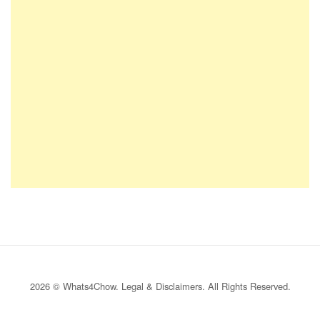
2026 © Whats4Chow.
Legal & Disclaimers
. All Rights Reserved.