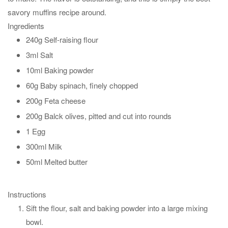
savory muffins recipe around.
Ingredients
240g Self-raising flour
3ml Salt
10ml Baking powder
60g Baby spinach, finely chopped
200g Feta cheese
200g Balck olives, pitted and cut into rounds
1 Egg
300ml Milk
50ml Melted butter
Instructions
Sift the flour, salt and baking powder into a large mixing
bowl.