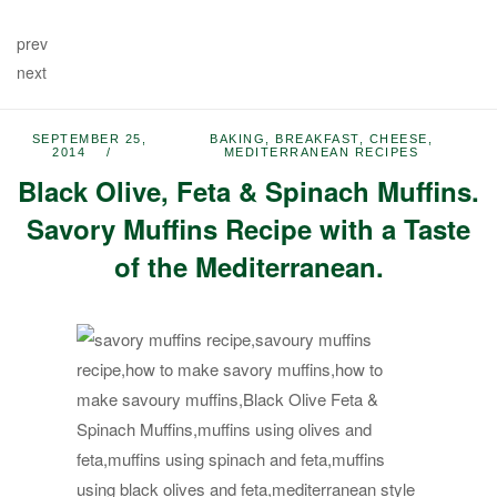
prev
next
SEPTEMBER 25,
BAKING
,
BREAKFAST
,
CHEESE
,
2014
MEDITERRANEAN RECIPES
Black Olive, Feta & Spinach Muffins.
Savory Muffins Recipe with a Taste
of the Mediterranean.