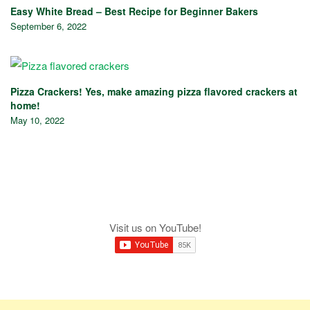
Easy White Bread – Best Recipe for Beginner Bakers
September 6, 2022
Pizza Crackers! Yes, make amazing pizza flavored crackers at
home!
May 10, 2022
Visit us on YouTube!