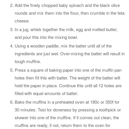
Add the finely chopped baby spinach and the black olive
rounds and mix them into the flour, then crumble in the feta
cheese.
In a jug, whisk together the milk, egg and melted butter,
and pour this into the mixing bowl.
Using a wooden paddle, mix the batter until all of the
ingredients are just wet. Over-mixing the batter will result in
tough muffins.
Press a square of baking paper into one of the muffin pan
holes then fill this with batter. The weight of the batter will
hold the paper in place. Continue this until all 12 holes are
filled with equal amounts of batter.
Bake the muffins in a preheated oven at 180c or 350f for
30 minutes. Test for doneness by pressing a toothpick or
skewer into one of the muffins. If it comes out clean, the
muffins are ready, if not, return them to the oven for