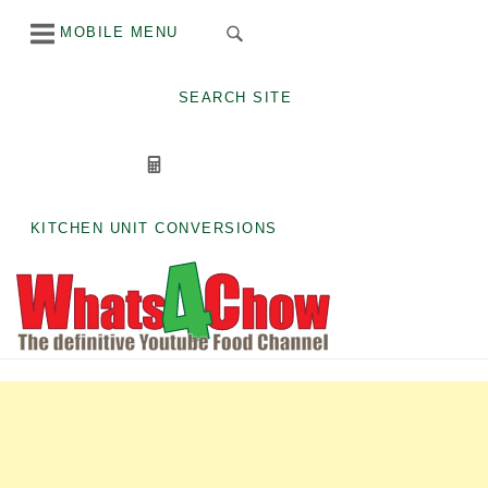
Skip
MOBILE MENU
to
content
SEARCH SITE
KITCHEN UNIT CONVERSIONS