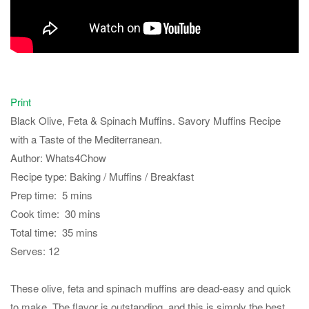
Print
Black Olive, Feta & Spinach Muffins. Savory Muffins Recipe
with a Taste of the Mediterranean.
Author:
Whats4Chow
Recipe type:
Baking / Muffins / Breakfast
Prep time:
5 mins
Cook time:
30 mins
Total time:
35 mins
Serves:
12
These olive, feta and spinach muffins are dead-easy and quick
to make. The flavor is outstanding, and this is simply the best