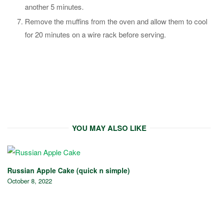
another 5 minutes.
Remove the muffins from the oven and allow them to cool
for 20 minutes on a wire rack before serving.
YOU MAY ALSO LIKE
Russian Apple Cake (quick n simple)
October 8, 2022