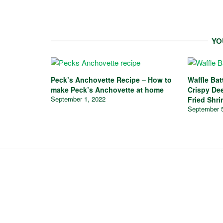
YO
Peck’s Anchovette Recipe – How to
Waffle Ba
make Peck’s Anchovette at home
Crispy De
September 1, 2022
Fried Shri
September 