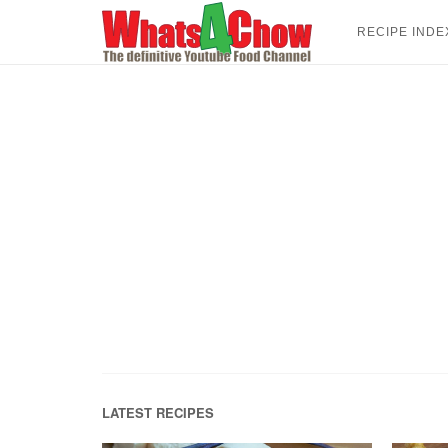
Skip
to
RECIPE INDE
content
LATEST RECIPES