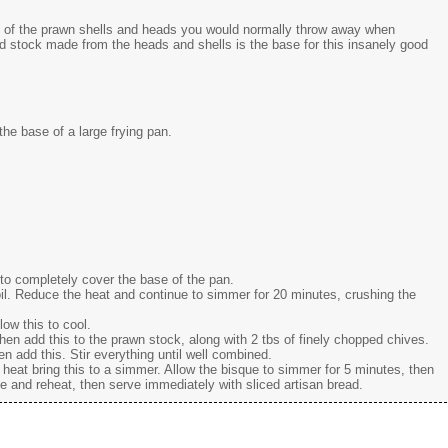
e of the prawn shells and heads you would normally throw away when
red stock made from the heads and shells is the base for this insanely good
he base of a large frying pan.
to completely cover the base of the pan.
oil. Reduce the heat and continue to simmer for 20 minutes, crushing the
low this to cool.
en add this to the prawn stock, along with 2 tbs of finely chopped chives.
hen add this. Stir everything until well combined.
eat bring this to a simmer. Allow the bisque to simmer for 5 minutes, then
ne and reheat, then serve immediately with sliced artisan bread.