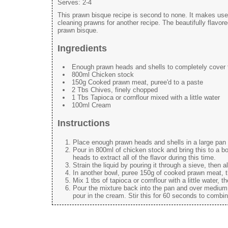
Serves:
2-4
This prawn bisque recipe is second to none. It makes us
cleaning prawns for another recipe. The beautifully flavo
prawn bisque.
Ingredients
Enough prawn heads and shells to completely cover t
800ml Chicken stock
150g Cooked prawn meat, puree'd to a paste
2 Tbs Chives, finely chopped
1 Tbs Tapioca or cornflour mixed with a little water
100ml Cream
Instructions
Place enough prawn heads and shells in a large pan 
Pour in 800ml of chicken stock and bring this to a b
heads to extract all of the flavor during this time.
Strain the liquid by pouring it through a sieve, then al
In another bowl, puree 150g of cooked prawn meat, th
Mix 1 tbs of tapioca or cornflour with a little water, t
Pour the mixture back into the pan and over medium h
pour in the cream. Stir this for 60 seconds to combi