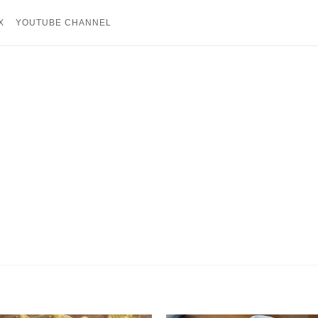
X
YOUTUBE CHANNEL