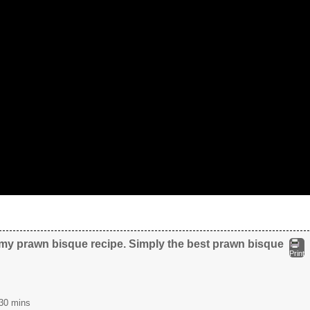
my prawn bisque recipe. Simply the best prawn bisque
Print
30 mins