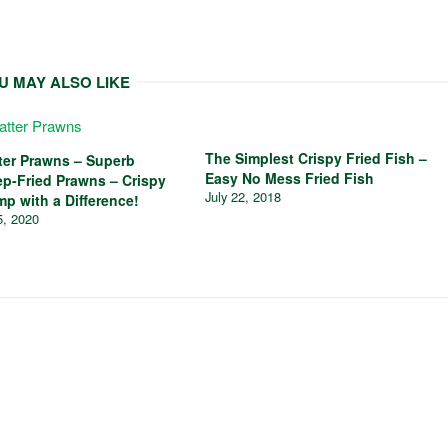
U MAY ALSO LIKE
The Simplest Crispy Fried Fish –
tter Prawns – Superb
Easy No Mess Fried Fish
ep-Fried Prawns – Crispy
July 22, 2018
mp with a Difference!
5, 2020