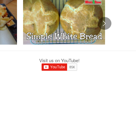
Visit us on YouTube!