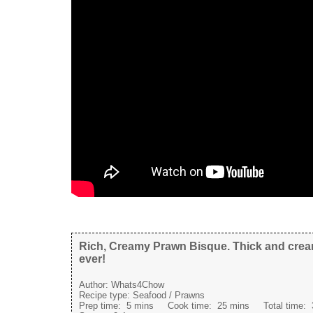
Rich, Creamy Prawn Bisque. Thick and crea
ever!
Author:
Whats4Chow
Recipe type:
Seafood / Prawns
Prep time:
5 mins
Cook time:
25 mins
Total time: