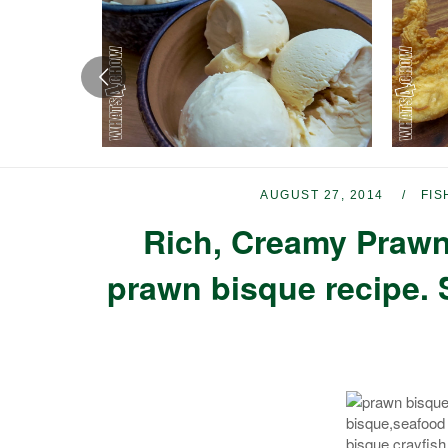
AUGUST 27, 2014
FIS
Rich, Creamy Prawn
prawn bisque recipe. 