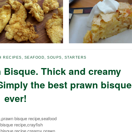
H RECIPES
,
SEAFOOD
,
SOUPS
,
STARTERS
 Bisque. Thick and creamy
Simply the best prawn bisque
ever!