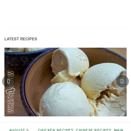
LATEST RECIPES
AUGUST 5,
CHICKEN RECIPES
,
CHINESE RECIPES
,
MAIN