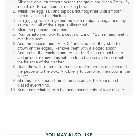
Slice the chicken breasts across the grain into slices 3mm / ⅛
inch thick. Place them in a mixing bowl.
Whisk the egg, salt and tapioca flour together until smooth
then mix it into the chicken.
In a jug jug, whisk together the caster sugar, vinegar and soy
sauce until all of the sugar is dissolved.
Slice the peppers into strips.
Pour oil into your wok to a depth of 1 inch / 25mm, and heat it
over high heat.
Add the peppers and fry for 3-4 minutes until they start to
brown on the edges. Remove them with a slotted spoon.
Add half of the chicken and fry this for 3 minutes until crisp
and golden. remove this with a slotted spoon and repeat with
the balance of the chicken.
Drain the wok, return it to the heat and return the chicken and
the peppers to the wok. Mix briefly to combine, then pour in the
sauce.
Stir this for 0 seconds until the sauce has thickened and
glazed everything.
Serve immediately with the accompaniments of your choice.
YOU MAY ALSO LIKE