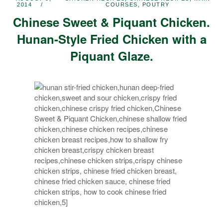
2014
COURSES
,
POUTRY
Chinese Sweet & Piquant Chicken.
Hunan-Style Fried Chicken with a
Piquant Glaze.