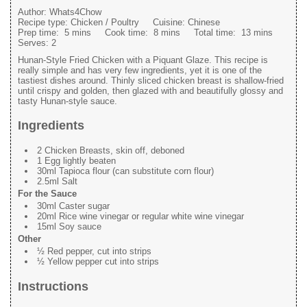
Author:
Whats4Chow
Recipe type:
Chicken / Poultry
Cuisine:
Chinese
Prep time:
5 mins
Cook time:
8 mins
Total time:
13 mins
Serves:
2
Hunan-Style Fried Chicken with a Piquant Glaze. This recipe is
really simple and has very few ingredients, yet it is one of the
tastiest dishes around. Thinly sliced chicken breast is shallow-fried
until crispy and golden, then glazed with and beautifully glossy and
tasty Hunan-style sauce.
Ingredients
2 Chicken Breasts, skin off, deboned
1 Egg lightly beaten
30ml Tapioca flour (can substitute corn flour)
2.5ml Salt
For the Sauce
30ml Caster sugar
20ml Rice wine vinegar or regular white wine vinegar
15ml Soy sauce
Other
½ Red pepper, cut into strips
½ Yellow pepper cut into strips
Instructions