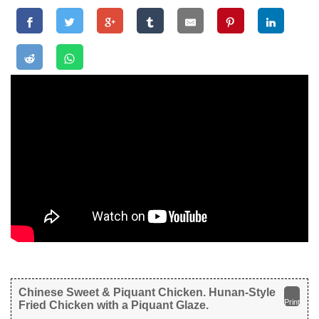
Chinese Sweet & Piquant Chicken. Hunan-Style
Print
Fried Chicken with a Piquant Glaze.