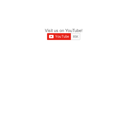
Visit us on YouTube!