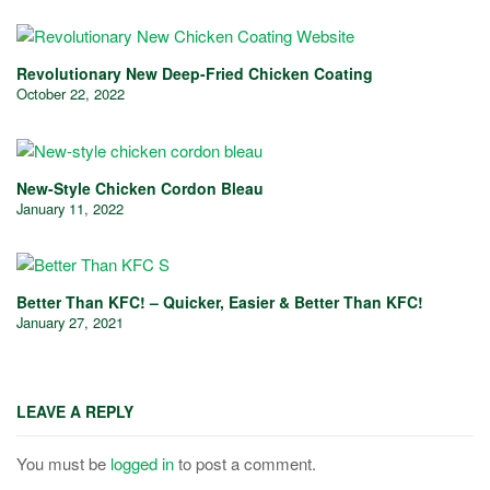
Revolutionary New Deep-Fried Chicken Coating
October 22, 2022
New-Style Chicken Cordon Bleau
January 11, 2022
Better Than KFC! – Quicker, Easier & Better Than KFC!
January 27, 2021
LEAVE A REPLY
You must be
logged in
to post a comment.