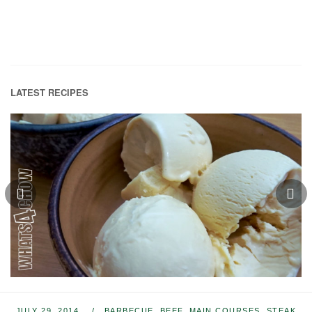
LATEST RECIPES
JULY 29, 2014
BARBECUE
,
BEEF
,
MAIN COURSES
,
STEAK