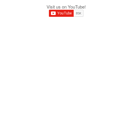
Visit us on YouTube!