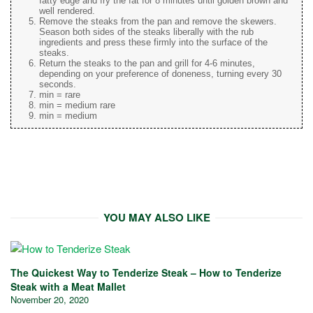
fatty edge and fry the fat for 8 minutes until golden brown and
well rendered.
Remove the steaks from the pan and remove the skewers.
Season both sides of the steaks liberally with the rub
ingredients and press these firmly into the surface of the
steaks.
Return the steaks to the pan and grill for 4-6 minutes,
depending on your preference of doneness, turning every 30
seconds.
min = rare
min = medium rare
min = medium
YOU MAY ALSO LIKE
The Quickest Way to Tenderize Steak – How to Tenderize
Steak with a Meat Mallet
November 20, 2020