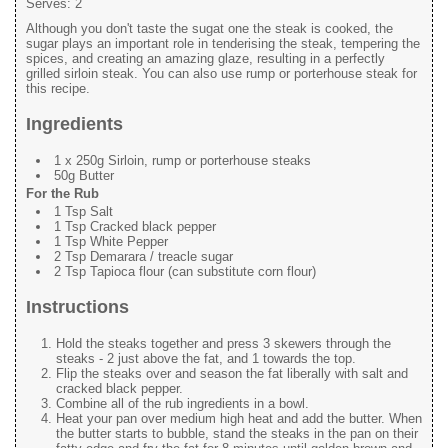
Serves:
2
Although you don't taste the sugat one the steak is cooked, the
sugar plays an important role in tenderising the steak, tempering the
spices, and creating an amazing glaze, resulting in a perfectly
grilled sirloin steak. You can also use rump or porterhouse steak for
this recipe.
Ingredients
1 x 250g Sirloin, rump or porterhouse steaks
50g Butter
For the Rub
1 Tsp Salt
1 Tsp Cracked black pepper
1 Tsp White Pepper
2 Tsp Demarara / treacle sugar
2 Tsp Tapioca flour (can substitute corn flour)
Instructions
Hold the steaks together and press 3 skewers through the
steaks - 2 just above the fat, and 1 towards the top.
Flip the steaks over and season the fat liberally with salt and
cracked black pepper.
Combine all of the rub ingredients in a bowl.
Heat your pan over medium high heat and add the butter. When
the butter starts to bubble, stand the steaks in the pan on their