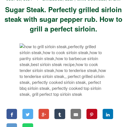
Sugar Steak. Perfectly grilled sirloin
steak with sugar pepper rub. How to
grill a perfect sirloin.