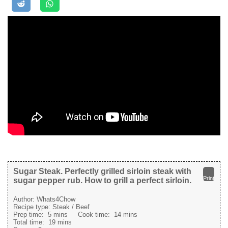
Sugar Steak. Perfectly grilled sirloin steak with
Print
sugar pepper rub. How to grill a perfect sirloin.
Author:
Whats4Chow
Recipe type:
Steak / Beef
Prep time:
5 mins
Cook time:
14 mins
Total time:
19 mins