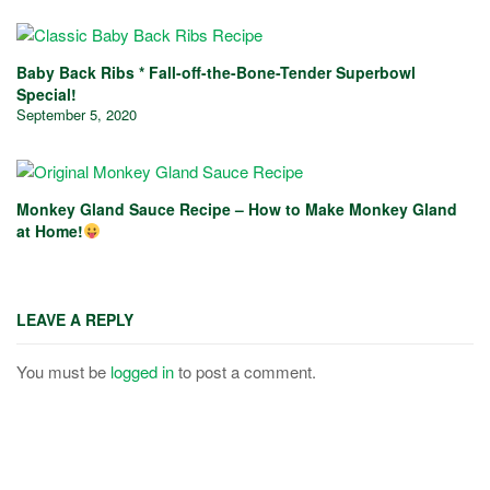
Baby Back Ribs * Fall-off-the-Bone-Tender Superbowl
Special!
September 5, 2020
Monkey Gland Sauce Recipe – How to Make Monkey Gland
at Home!
LEAVE A REPLY
You must be
logged in
to post a comment.