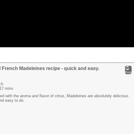
l French Madeleines recipe - quick and easy.
Print
ch
17 mins
sed with the aroma and flavor of citrus, Madeleines are absolutely delicious.
and easy to do.