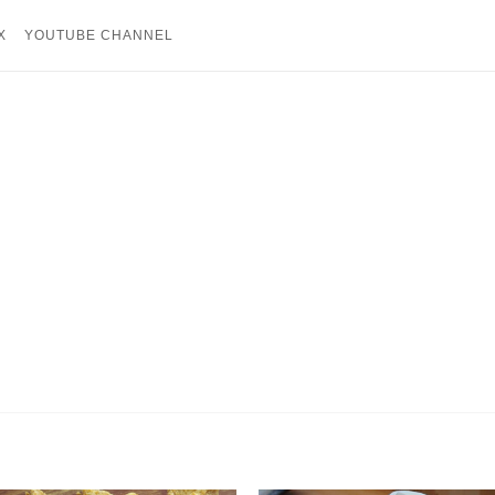
X
YOUTUBE CHANNEL