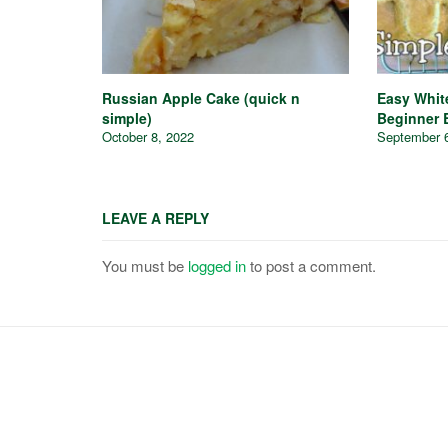
Russian Apple Cake (quick n
Easy Whit
simple)
Beginner 
October 8, 2022
September 
LEAVE A REPLY
You must be
logged in
to post a comment.