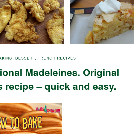
AKING
,
DESSERT
,
FRENCH RECIPES
ional Madeleines. Original
 recipe – quick and easy.