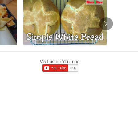
Visit us on YouTube!