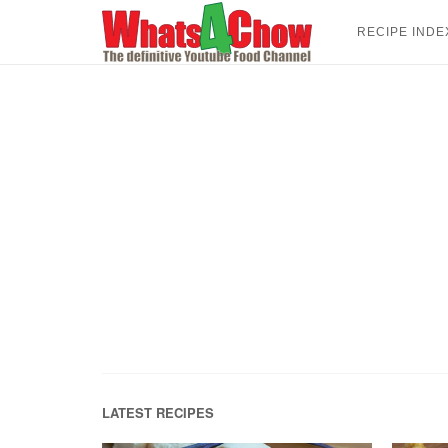
Skip
to
RECIPE INDE
content
LATEST RECIPES