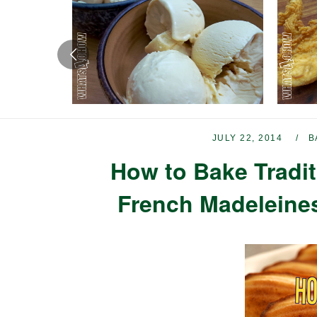
JULY 22, 2014
B
How to Bake Tradit
French Madeleines