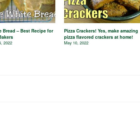
e Bread – Best Recipe for
Pizza Crackers! Yes, make amazing
Bakers
pizza flavored crackers at home!
6, 2022
May 10, 2022