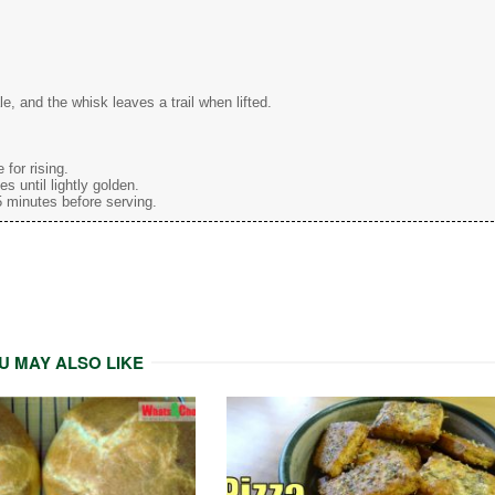
e, and the whisk leaves a trail when lifted.
for rising.
s until lightly golden.
 minutes before serving.
U MAY ALSO LIKE