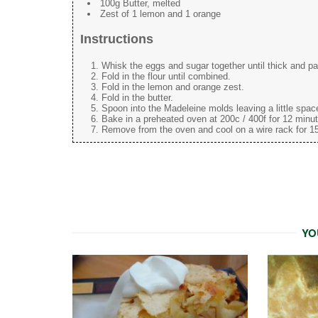
100g Butter, melted
Zest of 1 lemon and 1 orange
Instructions
Whisk the eggs and sugar together until thick and pal
Fold in the flour until combined.
Fold in the lemon and orange zest.
Fold in the butter.
Spoon into the Madeleine molds leaving a little space 
Bake in a preheated oven at 200c / 400f for 12 minute
Remove from the oven and cool on a wire rack for 15
YO