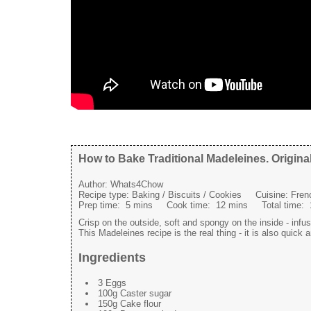
How to Bake Traditional Madeleines. Origina
Author:
Whats4Chow
Recipe type:
Baking / Biscuits / Cookies
Cuisine:
Fren
Prep time:
5 mins
Cook time:
12 mins
Total time:
Crisp on the outside, soft and spongy on the inside - infu
This Madeleines recipe is the real thing - it is also quick 
Ingredients
3 Eggs
100g Caster sugar
150g Cake flour