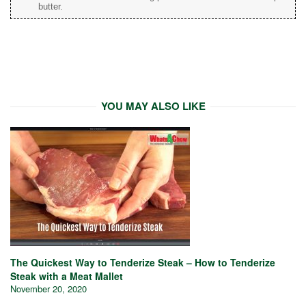
butter.
YOU MAY ALSO LIKE
The Quickest Way to Tenderize Steak – How to Tenderize
Steak with a Meat Mallet
November 20, 2020