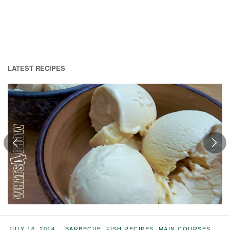
LATEST RECIPES
JULY 16, 2014
BARBECUE
,
FISH RECIPES
,
MAIN COURSES
,