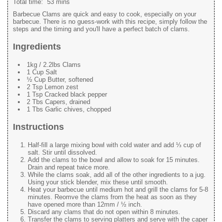
Total time:
53 mins
Barbecue Clams are quick and easy to cook, especially on your
barbecue. There is no guess-work with this recipe, simply follow the
steps and the timing and you'll have a perfect batch of clams.
Ingredients
1kg / 2.2lbs Clams
1 Cup Salt
½ Cup Butter, softened
2 Tsp Lemon zest
1 Tsp Cracked black pepper
2 Tbs Capers, drained
1 Tbs Garlic chives, chopped
Instructions
Half-fill a large mixing bowl with cold water and add ⅓ cup of
salt. Stir until dissolved.
Add the clams to the bowl and allow to soak for 15 minutes.
Drain and repeat twice more.
While the clams soak, add all of the other ingredients to a jug.
Using your stick blender, mix these until smooth.
Heat your barbecue until medium hot and grill the clams for 5-8
minutes. Reomve the clams from the heat as soon as they
have opened more than 12mm / ½ inch.
Discard any clams that do not open within 8 minutes.
Transfer the clams to serving platters and serve with the caper