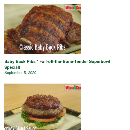
Baby Back Ribs * Fall-off-the-Bone-Tender Superbowl
Special!
September 5, 2020