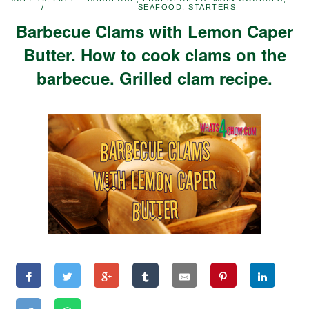
SEAFOOD
,
STARTERS
Barbecue Clams with Lemon Caper
Butter. How to cook clams on the
barbecue. Grilled clam recipe.