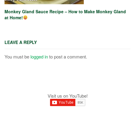
Monkey Gland Sauce Recipe – How to Make Monkey Gland
at Home!
LEAVE A REPLY
You must be
logged in
to post a comment.
Visit us on YouTube!