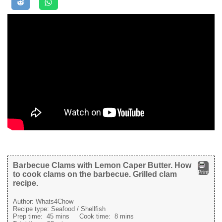
Barbecue Clams with Lemon Caper Butter. How
Print
to cook clams on the barbecue. Grilled clam
recipe.
Author:
Whats4Chow
Recipe type:
Seafood / Shellfish
Prep time:
45 mins
Cook time:
8 mins