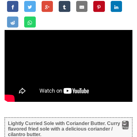
Lightly Curried Sole with Coriander Butter. Curry
Print
flavored fried sole with a delicious coriander /
cilantro butter.