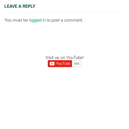
LEAVE A REPLY
You must be
logged in
to post a comment.
Visit us on YouTube!