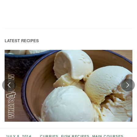
LATEST RECIPES
JULY 8, 2014
CURRIES
,
FISH RECIPES
,
MAIN COURSES
,