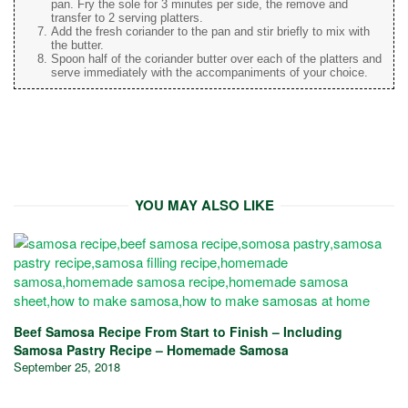
pan. Fry the sole for 3 minutes per side, the remove and
transfer to 2 serving platters.
Add the fresh coriander to the pan and stir briefly to mix with
the butter.
Spoon half of the coriander butter over each of the platters and
serve immediately with the accompaniments of your choice.
YOU MAY ALSO LIKE
Beef Samosa Recipe From Start to Finish – Including
Samosa Pastry Recipe – Homemade Samosa
September 25, 2018