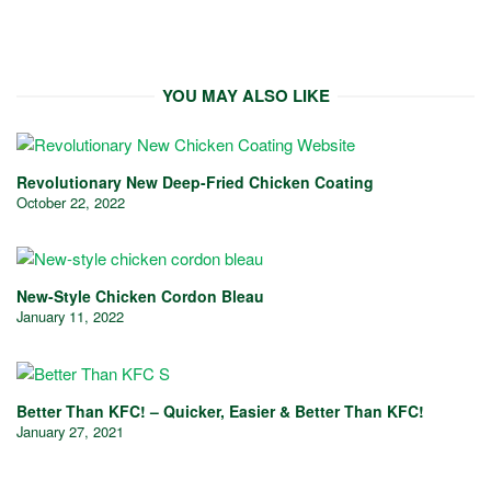
YOU MAY ALSO LIKE
Revolutionary New Deep-Fried Chicken Coating
October 22, 2022
New-Style Chicken Cordon Bleau
January 11, 2022
Better Than KFC! – Quicker, Easier & Better Than KFC!
January 27, 2021