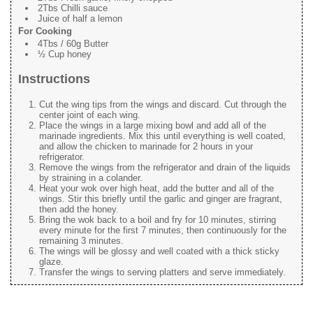
2Tbs Chilli sauce
Juice of half a lemon
For Cooking
4Tbs / 60g Butter
½ Cup honey
Instructions
Cut the wing tips from the wings and discard. Cut through the
center joint of each wing.
Place the wings in a large mixing bowl and add all of the
marinade ingredients. Mix this until everything is well coated,
and allow the chicken to marinade for 2 hours in your
refrigerator.
Remove the wings from the refrigerator and drain of the liquids
by straining in a colander.
Heat your wok over high heat, add the butter and all of the
wings. Stir this briefly until the garlic and ginger are fragrant,
then add the honey.
Bring the wok back to a boil and fry for 10 minutes, stirring
every minute for the first 7 minutes, then continuously for the
remaining 3 minutes.
The wings will be glossy and well coated with a thick sticky
glaze.
Transfer the wings to serving platters and serve immediately.