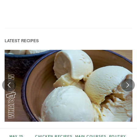
LATEST RECIPES
MAY 25,
CHICKEN RECIPES
,
MAIN COURSES
,
POUTRY
,