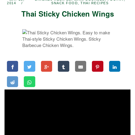
2014
SNACK FOOD
,
THAI RECIPES
Thai Sticky Chicken Wings