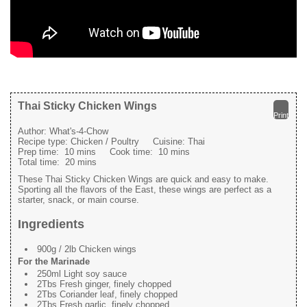
Thai Sticky Chicken Wings
Print
Author:
What's-4-Chow
Recipe type:
Chicken / Poultry
Cuisine:
Thai
Prep time:
10 mins
Cook time:
10 mins
Total time:
20 mins
These Thai Sticky Chicken Wings are quick and easy to make.
Sporting all the flavors of the East, these wings are perfect as a
starter, snack, or main course.
Ingredients
900g / 2lb Chicken wings
For the Marinade
250ml Light soy sauce
2Tbs Fresh ginger, finely chopped
2Tbs Coriander leaf, finely chopped
2Tbs Fresh garlic, finely chopped