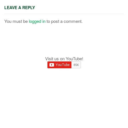
LEAVE A REPLY
You must be
logged in
to post a comment.
Visit us on YouTube!