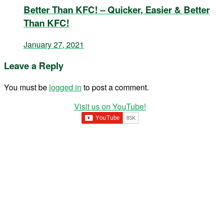
Better Than KFC! – Quicker, Easier & Better
Than KFC!
January 27, 2021
Leave a Reply
You must be
logged in
to post a comment.
Visit us on YouTube!