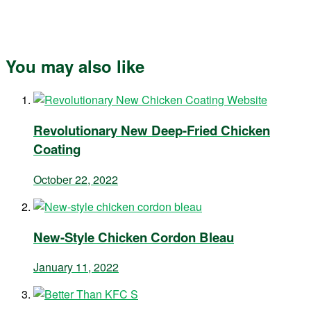
You may also like
Revolutionary New Deep-Fried Chicken
Coating
October 22, 2022
New-Style Chicken Cordon Bleau
January 11, 2022