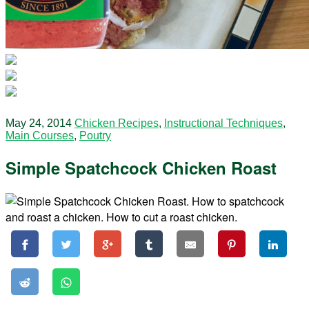
May 24, 2014
Chicken Recipes
,
Instructional Techniques
,
Main Courses
,
Poutry
Simple Spatchcock Chicken Roast