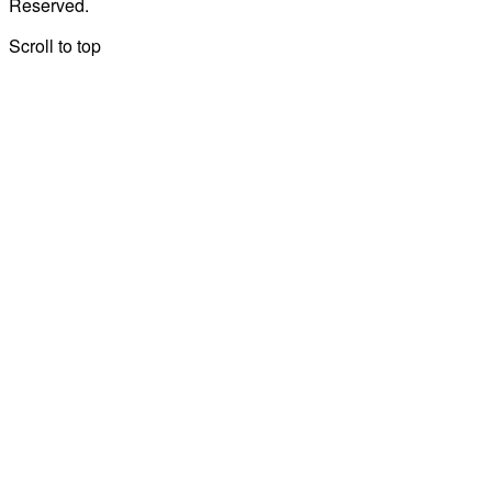
Reserved.
Scroll to top