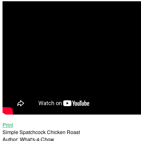
Print
Simple Spatchcock Chicken Roast
Author:
What's-4-Chow