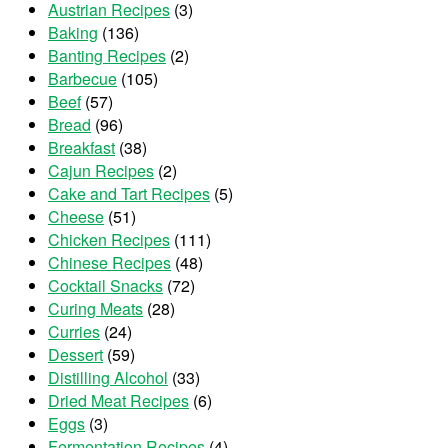
Austrian Recipes
(3)
Baking
(136)
Banting Recipes
(2)
Barbecue
(105)
Beef
(57)
Bread
(96)
Breakfast
(38)
Cajun Recipes
(2)
Cake and Tart Recipes
(5)
Cheese
(51)
Chicken Recipes
(111)
Chinese Recipes
(48)
Cocktail Snacks
(72)
Curing Meats
(28)
Curries
(24)
Dessert
(59)
Distilling Alcohol
(33)
Dried Meat Recipes
(6)
Eggs
(3)
Fermentation Recipes
(4)