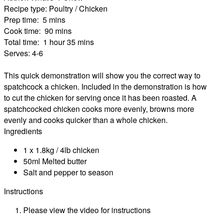
Recipe type:
Poultry / Chicken
Prep time:
5 mins
Cook time:
90 mins
Total time:
1 hour 35 mins
Serves:
4-6
This quick demonstration will show you the correct way to
spatchcock a chicken. Included in the demonstration is how
to cut the chicken for serving once it has been roasted. A
spatchcocked chicken cooks more evenly, browns more
evenly and cooks quicker than a whole chicken.
Ingredients
1 x 1.8kg / 4lb chicken
50ml Melted butter
Salt and pepper to season
Instructions
Please view the video for instructions