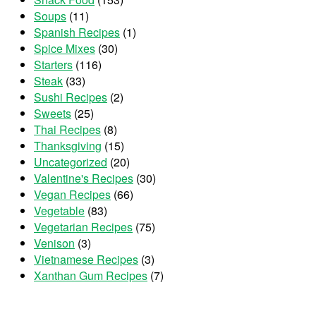
Soups
(11)
Spanish Recipes
(1)
Spice Mixes
(30)
Starters
(116)
Steak
(33)
Sushi Recipes
(2)
Sweets
(25)
Thai Recipes
(8)
Thanksgiving
(15)
Uncategorized
(20)
Valentine's Recipes
(30)
Vegan Recipes
(66)
Vegetable
(83)
Vegetarian Recipes
(75)
Venison
(3)
Vietnamese Recipes
(3)
Xanthan Gum Recipes
(7)