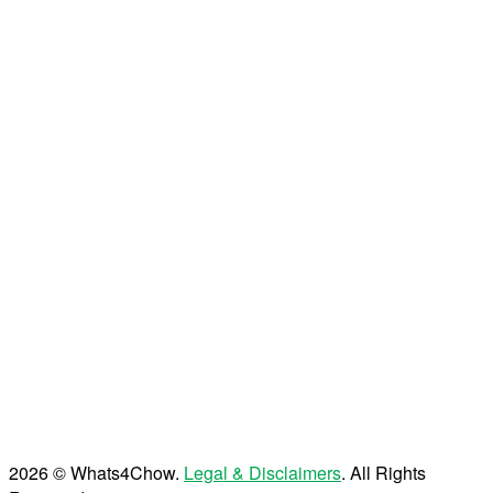
2026 © Whats4Chow.
Legal & Disclaimers
. All Rights