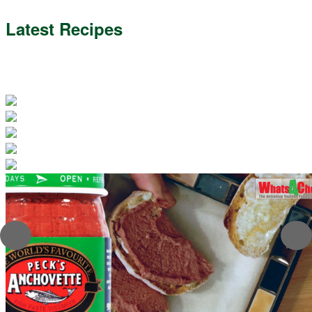
Latest Recipes