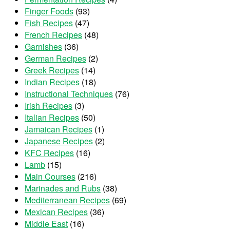
Finger Foods
(93)
Fish Recipes
(47)
French Recipes
(48)
Garnishes
(36)
German Recipes
(2)
Greek Recipes
(14)
Indian Recipes
(18)
Instructional Techniques
(76)
Irish Recipes
(3)
Italian Recipes
(50)
Jamaican Recipes
(1)
Japanese Recipes
(2)
KFC Recipes
(16)
Lamb
(15)
Main Courses
(216)
Marinades and Rubs
(38)
Mediterranean Recipes
(69)
Mexican Recipes
(36)
Middle East
(16)