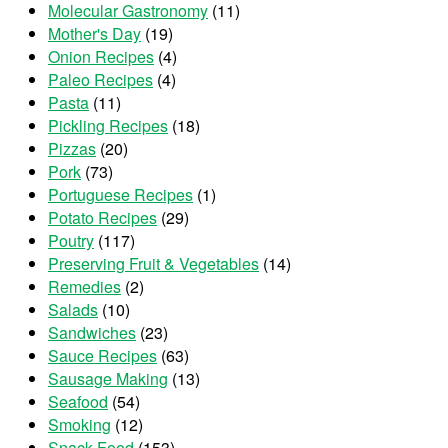
Molecular Gastronomy
(11)
Mother's Day
(19)
Onion Recipes
(4)
Paleo Recipes
(4)
Pasta
(11)
Pickling Recipes
(18)
Pizzas
(20)
Pork
(73)
Portuguese Recipes
(1)
Potato Recipes
(29)
Poutry
(117)
Preserving Fruit & Vegetables
(14)
Remedies
(2)
Salads
(10)
Sandwiches
(23)
Sauce Recipes
(63)
Sausage Making
(13)
Seafood
(54)
Smoking
(12)
Snack Food
(153)