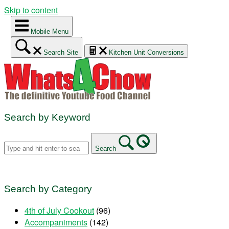
Skip to content
Mobile Menu
Search Site
Kitchen Unit Conversions
Search by Keyword
Search
Search by Category
4th of July Cookout
(96)
Accompaniments
(142)