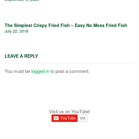
The Simplest Crispy Fried Fish – Easy No Mess Fried Fish
July 22, 2018
LEAVE A REPLY
You must be
logged in
to post a comment.
Visit us on YouTube!