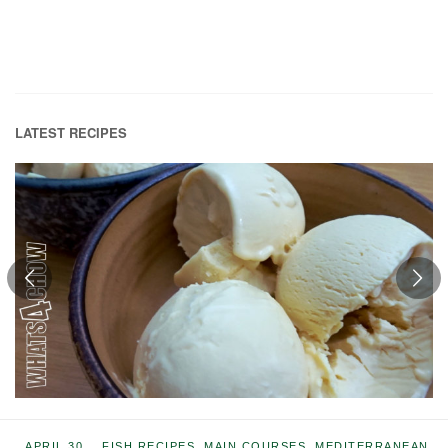
LATEST RECIPES
APRIL 30,
FISH RECIPES
,
MAIN COURSES
,
MEDITERRANEAN