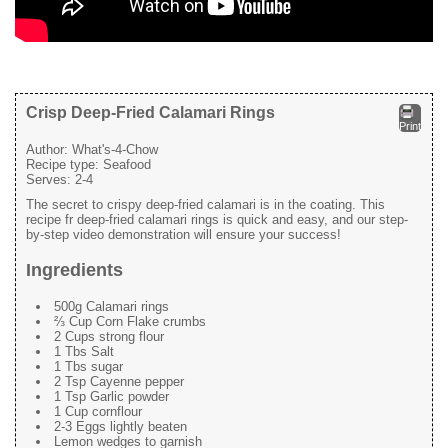
Crisp Deep-Fried Calamari Rings
Print
Author:
What's-4-Chow
Recipe type:
Seafood
Serves:
2-4
The secret to crispy deep-fried calamari is in the coating. This
recipe fr deep-fried calamari rings is quick and easy, and our step-
by-step video demonstration will ensure your success!
Ingredients
500g Calamari rings
⅔ Cup Corn Flake crumbs
2 Cups strong flour
1 Tbs Salt
1 Tbs sugar
2 Tsp Cayenne pepper
1 Tsp Garlic powder
1 Cup cornflour
2-3 Eggs lightly beaten
Lemon wedges to garnish