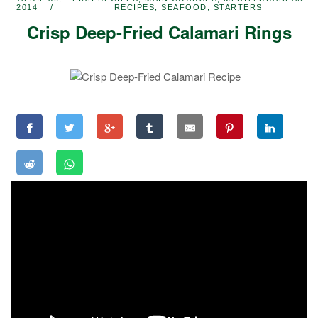
2014
RECIPES
,
SEAFOOD
,
STARTERS
Crisp Deep-Fried Calamari Rings