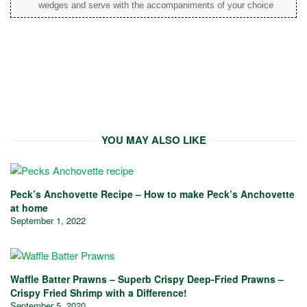
wedges and serve with the accompaniments of your choice
YOU MAY ALSO LIKE
Peck’s Anchovette Recipe – How to make Peck’s Anchovette
at home
September 1, 2022
Waffle Batter Prawns – Superb Crispy Deep-Fried Prawns –
Crispy Fried Shrimp with a Difference!
September 5, 2020