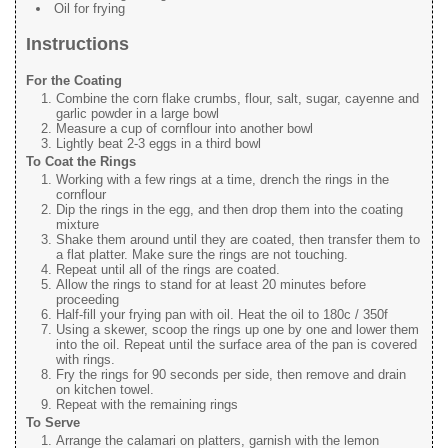
Oil for frying
Instructions
For the Coating
Combine the corn flake crumbs, flour, salt, sugar, cayenne and
garlic powder in a large bowl
Measure a cup of cornflour into another bowl
Lightly beat 2-3 eggs in a third bowl
To Coat the Rings
Working with a few rings at a time, drench the rings in the
cornflour
Dip the rings in the egg, and then drop them into the coating
mixture
Shake them around until they are coated, then transfer them to
a flat platter. Make sure the rings are not touching.
Repeat until all of the rings are coated.
Allow the rings to stand for at least 20 minutes before
proceeding
Half-fill your frying pan with oil. Heat the oil to 180c / 350f
Using a skewer, scoop the rings up one by one and lower them
into the oil. Repeat until the surface area of the pan is covered
with rings.
Fry the rings for 90 seconds per side, then remove and drain
on kitchen towel.
Repeat with the remaining rings
To Serve
Arrange the calamari on platters, garnish with the lemon