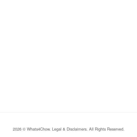
2026 © Whats4Chow.
Legal & Disclaimers
. All Rights Reserved.