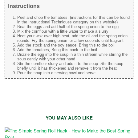
Instructions
Peel and chop the tomatoes. (instructions for this can be found
in the Instructional Techniques category on this website)
Beat the eggs and add half of the spring onion to the egg
Mix the cornflour with a little water to make a slurry
Heat your wok over high heat, add the oil and the spring onion
rounds. Fry the spring onion for a few seconds until fragrant
Add the stock and the soy sauce. Bring this to the boil
Add the tomatoes, Bring this back to the boil
Drizzle the egg into the soup in a thin stream while stirring the
soup gently with your other hand
Stir the cornflour slurry and add it to the soup. Stir the soup
briefly until it has thickened and remove it from the heat
Pour the soup into a serving bowl and serve
YOU MAY ALSO LIKE