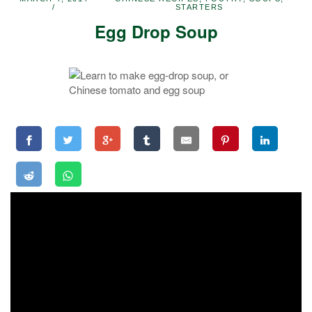
STARTERS
Egg Drop Soup