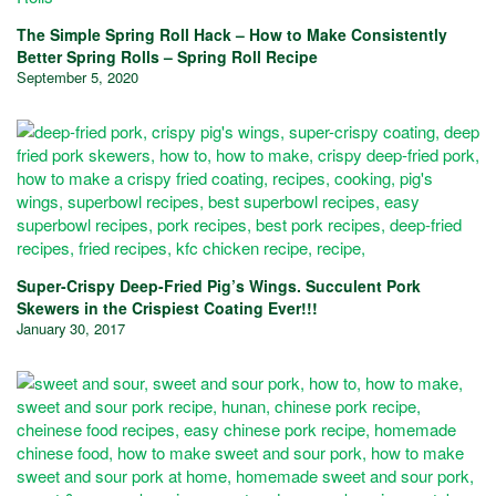
The Simple Spring Roll Hack – How to Make Consistently
Better Spring Rolls – Spring Roll Recipe
September 5, 2020
Super-Crispy Deep-Fried Pig’s Wings. Succulent Pork
Skewers in the Crispiest Coating Ever!!!
January 30, 2017