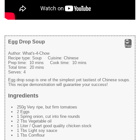
Egg Drop Soup
Print
Author:
What's-4-Chow
Recipe type:
Soup
Cuisine:
Chinese
Prep time:
10 mins
Cook time:
10 mins
Total time:
20 mins
Serves:
4
Egg drop soup is one of the simplest yet tastiest of Chinese soups.
This recipe demonstration will guarantee your success!
Ingredients
250g Very ripe, but firm tomatoes
2 Eggs
1 Spring onion, cut into fine rounds
2 Tbs Vegetable oil
1 Liter / Quart good quality chicken stock
1 Tbs Light soy sauce
1 Tbs Cornflour