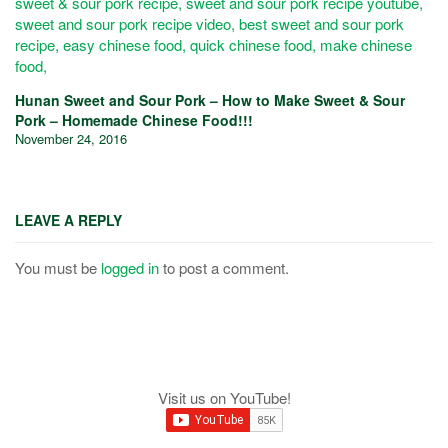
Hunan Sweet and Sour Pork – How to Make Sweet & Sour
Pork – Homemade Chinese Food!!!
November 24, 2016
LEAVE A REPLY
You must be
logged in
to post a comment.
Visit us on YouTube!