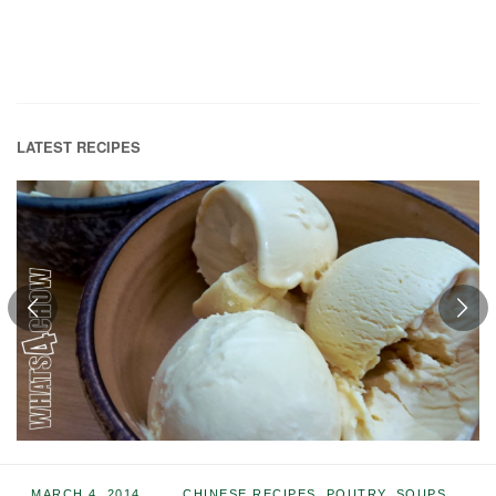
LATEST RECIPES
MARCH 4, 2014
CHINESE RECIPES
,
POUTRY
,
SOUPS
,