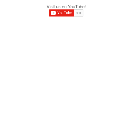
Visit us on YouTube!