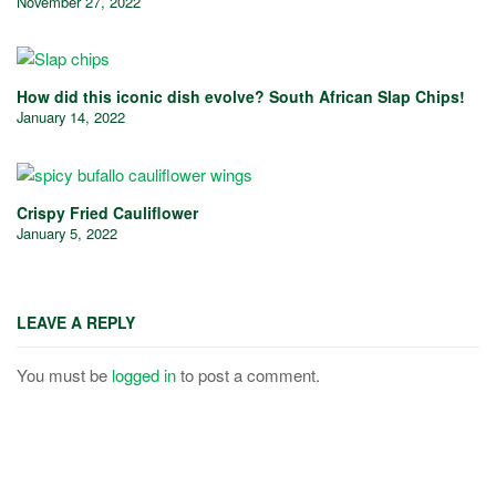
November 27, 2022
How did this iconic dish evolve? South African Slap Chips!
January 14, 2022
Crispy Fried Cauliflower
January 5, 2022
LEAVE A REPLY
You must be
logged in
to post a comment.