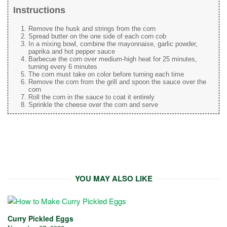
Instructions
Remove the husk and strings from the corn
Spread butter on the one side of each corn cob
In a mixing bowl, combine the mayonnaise, garlic powder,
paprika and hot pepper sauce
Barbecue the corn over medium-high heat for 25 minutes,
turning every 6 minutes
The corn must take on color before turning each time
Remove the corn from the grill and spoon the sauce over the
corn
Roll the corn in the sauce to coat it entirely
Sprinkle the cheese over the corn and serve
YOU MAY ALSO LIKE
Curry Pickled Eggs