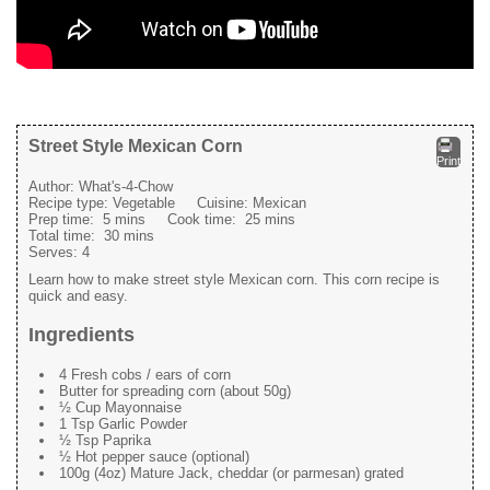
Street Style Mexican Corn
Print
Author:
What's-4-Chow
Recipe type:
Vegetable
Cuisine:
Mexican
Prep time:
5 mins
Cook time:
25 mins
Total time:
30 mins
Serves:
4
Learn how to make street style Mexican corn. This corn recipe is
quick and easy.
Ingredients
4 Fresh cobs / ears of corn
Butter for spreading corn (about 50g)
½ Cup Mayonnaise
1 Tsp Garlic Powder
½ Tsp Paprika
½ Hot pepper sauce (optional)
100g (4oz) Mature Jack, cheddar (or parmesan) grated