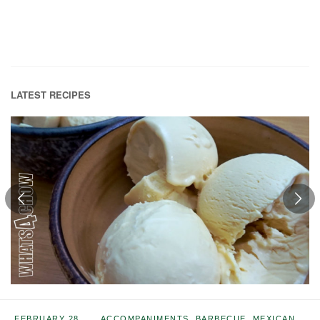
LATEST RECIPES
FEBRUARY 28,
ACCOMPANIMENTS
,
BARBECUE
,
MEXICAN