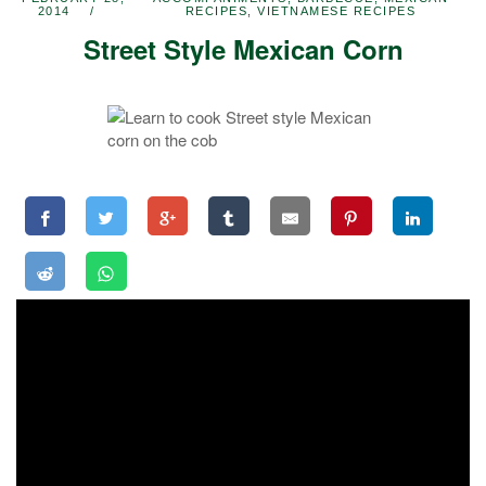
2014
RECIPES
,
VIETNAMESE RECIPES
Street Style Mexican Corn