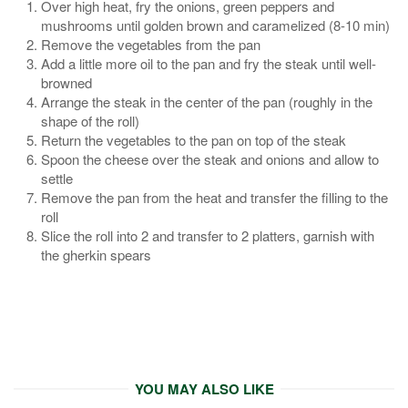
Over high heat, fry the onions, green peppers and
mushrooms until golden brown and caramelized (8-10 min)
Remove the vegetables from the pan
Add a little more oil to the pan and fry the steak until well-
browned
Arrange the steak in the center of the pan (roughly in the
shape of the roll)
Return the vegetables to the pan on top of the steak
Spoon the cheese over the steak and onions and allow to
settle
Remove the pan from the heat and transfer the filling to the
roll
Slice the roll into 2 and transfer to 2 platters, garnish with
the gherkin spears
YOU MAY ALSO LIKE