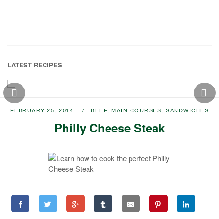
LATEST RECIPES
FEBRUARY 25, 2014
BEEF
,
MAIN COURSES
,
SANDWICHES
Philly Cheese Steak