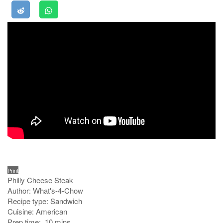
Print
Philly Cheese Steak
Author:
What's-4-Chow
Recipe type:
Sandwich
Cuisine:
American
Prep time:
10 mins