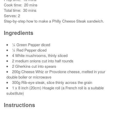
Cook time:
20 mins
Total time:
30 mins
Serves:
2
Step-by-step how to make a Philly Cheese Steak sandwich.
Ingredients
¼ Green Pepper diced
¼ Red Pepper diced
4 White mushrooms, thinly sliced
2 medium onions cut into half rounds
2 Gherkins cut into spears
200g Cheese Whiz or Provolone cheese, melted in your
double boiler or microwave
300g Rib-eye steak, slice thinly across the grain
1 x 8 inch (20cm) Hoagie roll (a French roll is a suitable
substitute)
Instructions