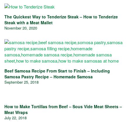
The Quickest Way to Tenderize Steak – How to Tenderize
Steak with a Meat Mallet
November 20, 2020
Beef Samosa Recipe From Start to Finish – Including
Samosa Pastry Recipe – Homemade Samosa
September 25, 2018
How to Make Tortillas from Beef – Sous Vide Meat Sheets –
Meat Wraps
July 22, 2018