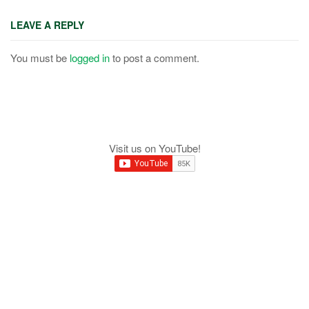
LEAVE A REPLY
You must be
logged in
to post a comment.
Visit us on YouTube!