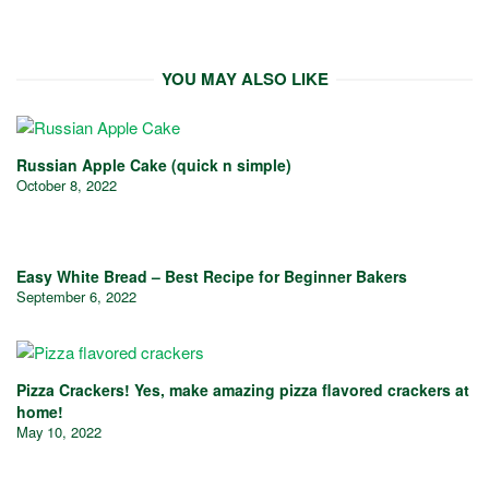
YOU MAY ALSO LIKE
Russian Apple Cake (quick n simple)
October 8, 2022
Easy White Bread – Best Recipe for Beginner Bakers
September 6, 2022
Pizza Crackers! Yes, make amazing pizza flavored crackers at
home!
May 10, 2022