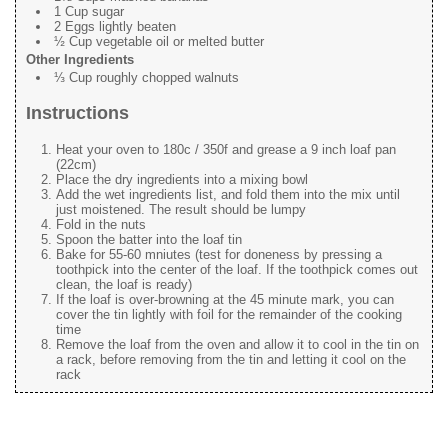
1 Cup sugar
2 Eggs lightly beaten
½ Cup vegetable oil or melted butter
Other Ingredients
⅓ Cup roughly chopped walnuts
Instructions
Heat your oven to 180c / 350f and grease a 9 inch loaf pan
(22cm)
Place the dry ingredients into a mixing bowl
Add the wet ingredients list, and fold them into the mix until
just moistened. The result should be lumpy
Fold in the nuts
Spoon the batter into the loaf tin
Bake for 55-60 mniutes (test for doneness by pressing a
toothpick into the center of the loaf. If the toothpick comes out
clean, the loaf is ready)
If the loaf is over-browning at the 45 minute mark, you can
cover the tin lightly with foil for the remainder of the cooking
time
Remove the loaf from the oven and allow it to cool in the tin on
a rack, before removing from the tin and letting it cool on the
rack