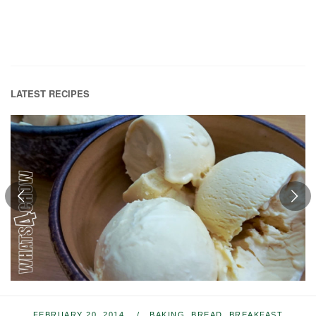
LATEST RECIPES
FEBRUARY 20, 2014
BAKING
,
BREAD
,
BREAKFAST