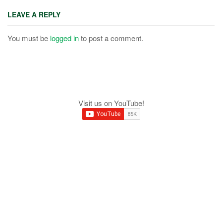
LEAVE A REPLY
You must be
logged in
to post a comment.
Visit us on YouTube!