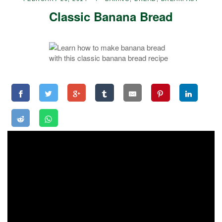
Classic Banana Bread