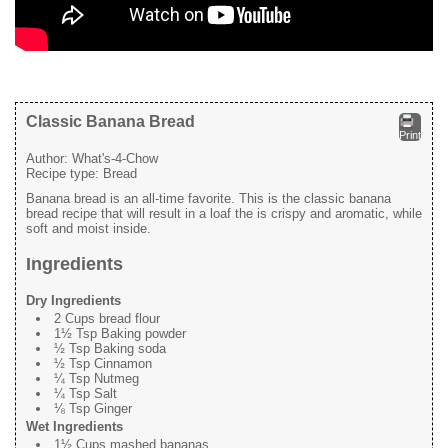
Classic Banana Bread
Print
Author:
What's-4-Chow
Recipe type:
Bread
Banana bread is an all-time favorite. This is the classic banana
bread recipe that will result in a loaf the is crispy and aromatic, while
soft and moist inside.
Ingredients
Dry Ingredients
2 Cups bread flour
1½ Tsp Baking powder
½ Tsp Baking soda
½ Tsp Cinnamon
¼ Tsp Nutmeg
¼ Tsp Salt
⅛ Tsp Ginger
Wet Ingredients
1½ Cups mashed bananas