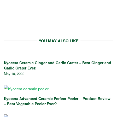
YOU MAY ALSO LIKE
Kyocera Ceramic Ginger and Garlic Grater – Best Ginger and
Garlic Grater Ever!
May 10, 2022
Kyocera Advanced Ceramic Perfect Peeler – Product Review
– Best Vegetable Peeler Ever?