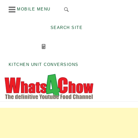
Skip
MOBILE MENU
to
content
SEARCH SITE
KITCHEN UNIT CONVERSIONS