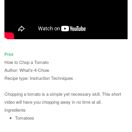
Print
How to Chop a Tomato
Author:
What's-4-Chow
Recipe type:
Instruction Techniques
Chopping a tomato is a simple yet necessary skill. This short
video will have you chopping away in no time at all.
Ingredients
Tomatoes