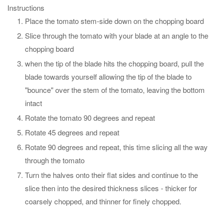
Instructions
Place the tomato stem-side down on the chopping board
Slice through the tomato with your blade at an angle to the
chopping board
when the tip of the blade hits the chopping board, pull the
blade towards yourself allowing the tip of the blade to
"bounce" over the stem of the tomato, leaving the bottom
intact
Rotate the tomato 90 degrees and repeat
Rotate 45 degrees and repeat
Rotate 90 degrees and repeat, this time slicing all the way
through the tomato
Turn the halves onto their flat sides and continue to the
slice then into the desired thickness slices - thicker for
coarsely chopped, and thinner for finely chopped.