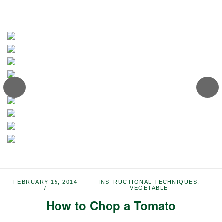
FEBRUARY 15, 2014
INSTRUCTIONAL TECHNIQUES
,
VEGETABLE
How to Chop a Tomato