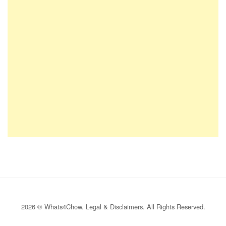
2026 © Whats4Chow.
Legal & Disclaimers
. All Rights Reserved.