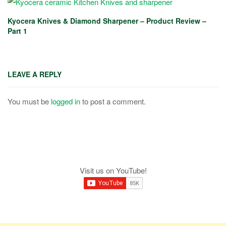
Kyocera Knives & Diamond Sharpener – Product Review –
Part 1
LEAVE A REPLY
You must be
logged in
to post a comment.
Visit us on YouTube!