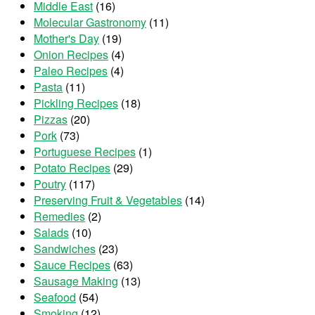
Middle East
(16)
Molecular Gastronomy
(11)
Mother's Day
(19)
Onion Recipes
(4)
Paleo Recipes
(4)
Pasta
(11)
Pickling Recipes
(18)
Pizzas
(20)
Pork
(73)
Portuguese Recipes
(1)
Potato Recipes
(29)
Poutry
(117)
Preserving Fruit & Vegetables
(14)
Remedies
(2)
Salads
(10)
Sandwiches
(23)
Sauce Recipes
(63)
Sausage Making
(13)
Seafood
(54)
Smoking
(12)