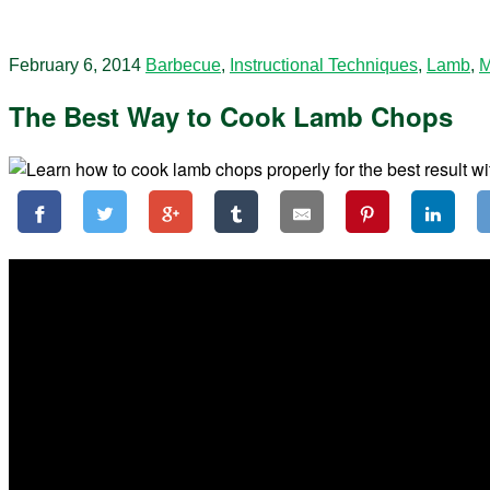
February 6, 2014
Barbecue
,
Instructional Techniques
,
Lamb
,
M
The Best Way to Cook Lamb Chops