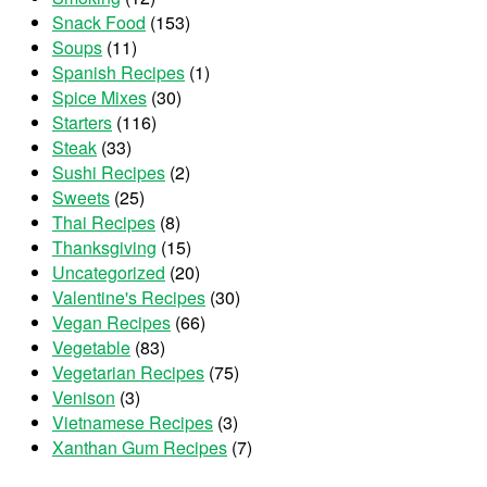
Snack Food
(153)
Soups
(11)
Spanish Recipes
(1)
Spice Mixes
(30)
Starters
(116)
Steak
(33)
Sushi Recipes
(2)
Sweets
(25)
Thai Recipes
(8)
Thanksgiving
(15)
Uncategorized
(20)
Valentine's Recipes
(30)
Vegan Recipes
(66)
Vegetable
(83)
Vegetarian Recipes
(75)
Venison
(3)
Vietnamese Recipes
(3)
Xanthan Gum Recipes
(7)