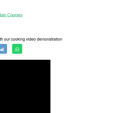
ain Courses