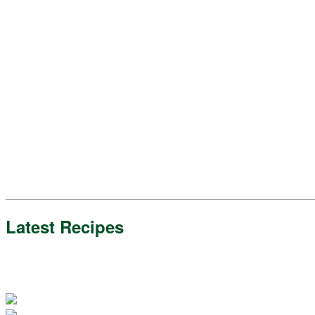
Latest Recipes