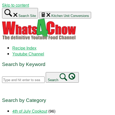
Skip to content
Search Site
Kitchen Unit Conversions
Recipe Index
Youtube Channel
Search by Keyword
Search
Search by Category
4th of July Cookout
(96)