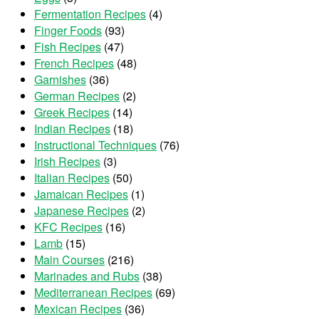
Fermentation Recipes
(4)
Finger Foods
(93)
Fish Recipes
(47)
French Recipes
(48)
Garnishes
(36)
German Recipes
(2)
Greek Recipes
(14)
Indian Recipes
(18)
Instructional Techniques
(76)
Irish Recipes
(3)
Italian Recipes
(50)
Jamaican Recipes
(1)
Japanese Recipes
(2)
KFC Recipes
(16)
Lamb
(15)
Main Courses
(216)
Marinades and Rubs
(38)
Mediterranean Recipes
(69)
Mexican Recipes
(36)