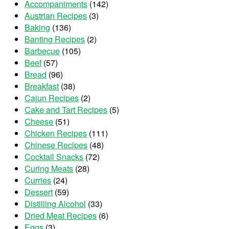
Accompaniments
(142)
Austrian Recipes
(3)
Baking
(136)
Banting Recipes
(2)
Barbecue
(105)
Beef
(57)
Bread
(96)
Breakfast
(38)
Cajun Recipes
(2)
Cake and Tart Recipes
(5)
Cheese
(51)
Chicken Recipes
(111)
Chinese Recipes
(48)
Cocktail Snacks
(72)
Curing Meats
(28)
Curries
(24)
Dessert
(59)
Distilling Alcohol
(33)
Dried Meat Recipes
(6)
Eggs
(3)