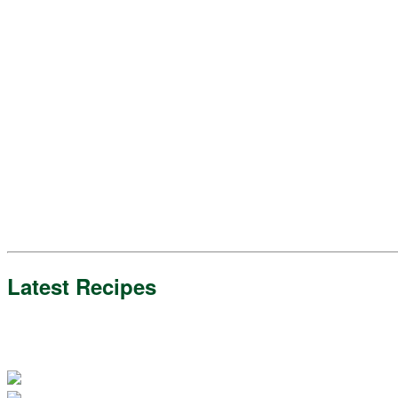
Latest Recipes