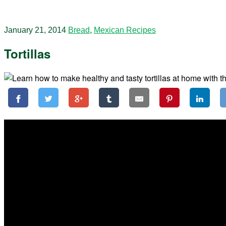
January 21, 2014
Bread
,
Mexican Recipes
Tortillas