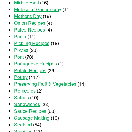
Middle East
(16)
Molecular Gastronomy
(11)
Mother's Day
(19)
Onion Recipes
(4)
Paleo Recipes
(4)
Pasta
(11)
Pickling Recipes
(18)
Pizzas
(20)
Pork
(73)
Portuguese Recipes
(1)
Potato Recipes
(29)
Poutry
(117)
Preserving Fruit & Vegetables
(14)
Remedies
(2)
Salads
(10)
Sandwiches
(23)
Sauce Recipes
(63)
Sausage Making
(13)
Seafood
(54)
Smoking
(12)