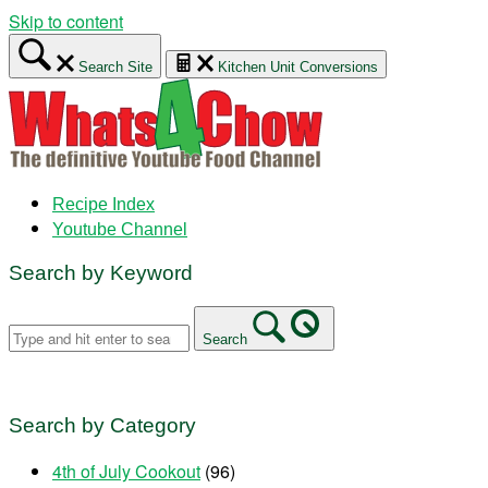
Skip to content
Search Site
Kitchen Unit Conversions
Recipe Index
Youtube Channel
Search by Keyword
Search
Search by Category
4th of July Cookout
(96)