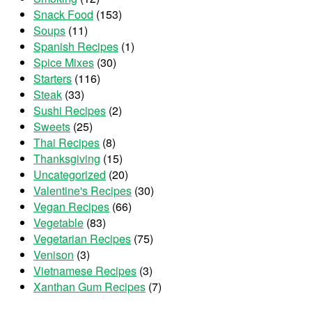
Snack Food
(153)
Soups
(11)
Spanish Recipes
(1)
Spice Mixes
(30)
Starters
(116)
Steak
(33)
Sushi Recipes
(2)
Sweets
(25)
Thai Recipes
(8)
Thanksgiving
(15)
Uncategorized
(20)
Valentine's Recipes
(30)
Vegan Recipes
(66)
Vegetable
(83)
Vegetarian Recipes
(75)
Venison
(3)
Vietnamese Recipes
(3)
Xanthan Gum Recipes
(7)